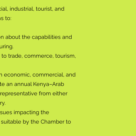
 industrial, tourist, and
s to:
on about the capabilities and
uring.
g to trade, commerce, tourism,
h an economic, commercial, and
ibute an annual Kenya–Arab
 representative from either
ry.
ssues impacting the
suitable by the Chamber to