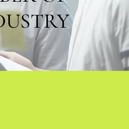
DUSTRY