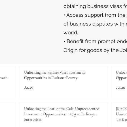
obtaining business visas fo
• Access support from the
of business disputes with 
world.
• Benefit from prompt endo
Origin for goods by the Jo
Unlocking the Future: Vast Investment
Unlock
rowth
Opportunities in Turkana County
Opport
Jul 25
Jul 20
Unlocking the Pearl of the Gulf: Unprecedented
JKACCI
Investment Opportunities in Qatar for Kenyan
Univers
Enterprises
THE 20