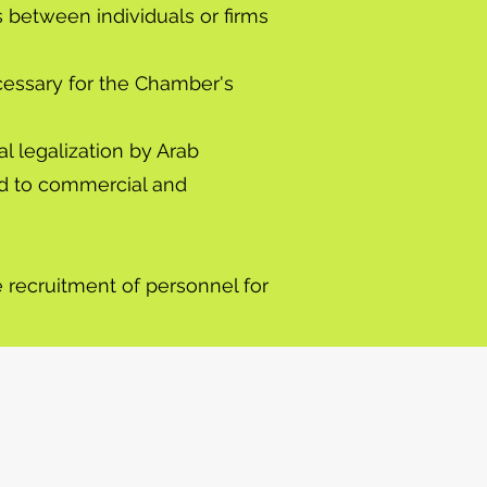
s between individuals or firms
ecessary for the Chamber's
al legalization by Arab
ted to commercial and
e recruitment of personnel for