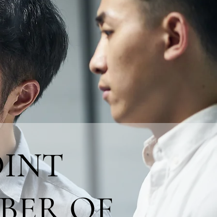
OINT
BER OF