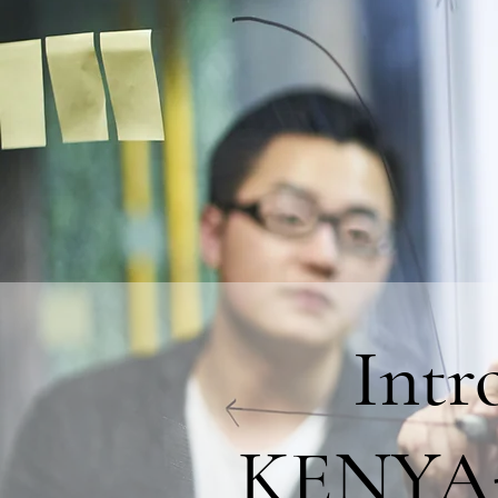
Int
KENYA