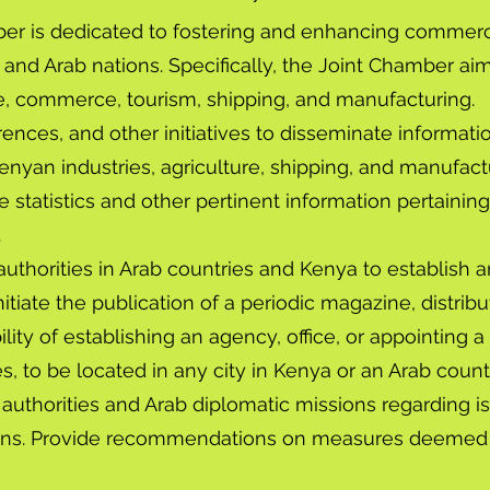
r is dedicated to fostering and enhancing commercial,
and Arab nations. Specifically, the Joint Chamber aim
e, commerce, tourism, shipping, and manufacturing.
ences, and other initiatives to disseminate informati
enyan industries, agriculture, shipping, and manufact
 statistics and other pertinent information pertainin
.
 authorities in Arab countries and Kenya to establis
, initiate the publication of a periodic magazine, distr
lity of establishing an agency, office, or appointing a
es, to be located in any city in Kenya or an Arab count
uthorities and Arab diplomatic missions regarding i
ions. Provide recommendations on measures deemed 