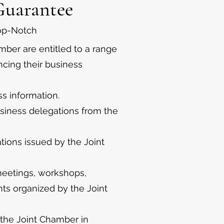
Guarantee
Top-Notch
ber are entitled to a range
ncing their business
s information.
usiness delegations from the
ations issued by the Joint
 meetings, workshops,
nts organized by the Joint
 the Joint Chamber in