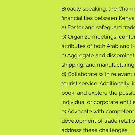
Broadly speaking, the Chambe
financial ties between Kenya 
a) Foster and safeguard trad
b) Organize meetings, confer
attributes of both Arab and K
c) Aggregate and disseminate
shipping, and manufacturing
d) Collaborate with relevant
tourist service. Additionally
book, and explore the possibi
individual or corporate entiti
e) Advocate with competent a
development of trade relat
address these challenges.