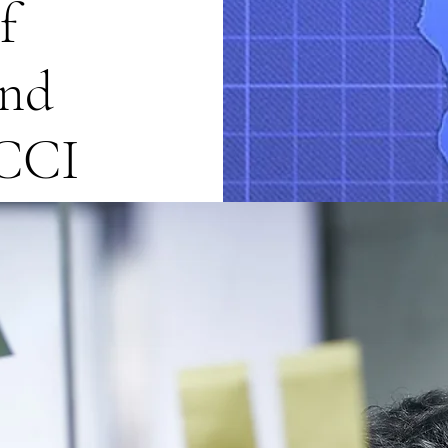
f
nd
ACCI