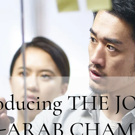
roducing THE J
-ARAB CHAM