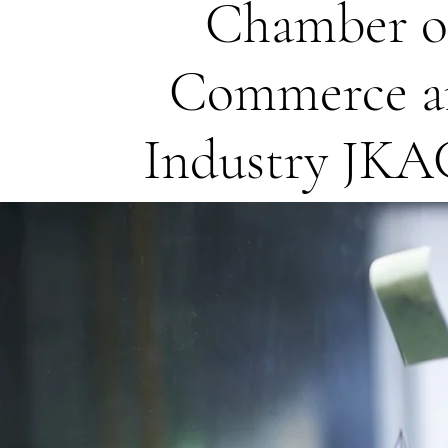
Chamber o
Commerce a
Industry JK