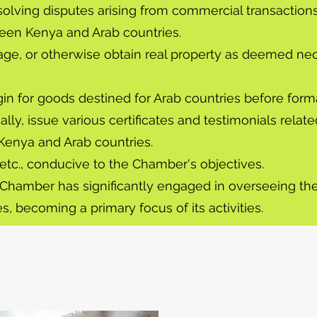
resolving disputes arising from commercial transaction
en Kenya and Arab countries.
tgage, or otherwise obtain real property as deemed n
rigin for goods destined for Arab countries before form
ally, issue various certificates and testimonials rela
 Kenya and Arab countries.
, etc., conducive to the Chamber's objectives.
nt Chamber has significantly engaged in overseeing th
, becoming a primary focus of its activities.