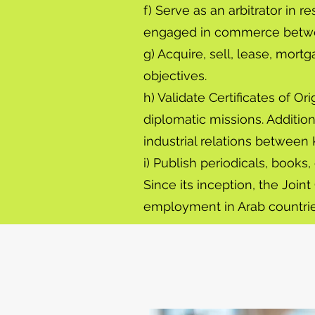
f) Serve as an arbitrator in 
engaged in commerce betwe
g) Acquire, sell, lease, mor
objectives.
h) Validate Certificates of O
diplomatic missions. Addition
industrial relations between
i) Publish periodicals, books
Since its inception, the Joi
employment in Arab countries