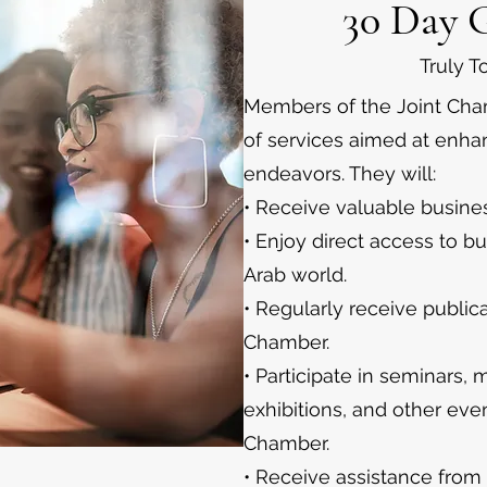
30 Day 
Truly 
Members of the Joint Cham
of services aimed at enha
endeavors. They will:
• Receive valuable busines
• Enjoy direct access to b
Arab world.
• Regularly receive public
Chamber.
• Participate in seminars,
exhibitions, and other eve
Chamber.
• Receive assistance from