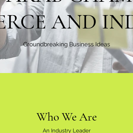
RCE AND IN
Groundbreaking Business Ideas
Who We Are
An Industry Leader