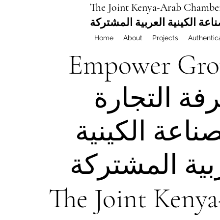
The Joint Kenya-Arab Chambe
غرفة التجارة والصناعة الكيني
Home
About
Projects
Authentic
Empower
Gro
غرفة التجا
والصناعة الك
العربية المش
The Joint Keny