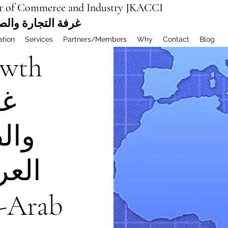
r of Commerce and Industry JKACCI
ة العربية المشتركة
ation
Services
Partners/Members
Why
Contact
Blog
wth
رة
ينية
تركة
a-Arab