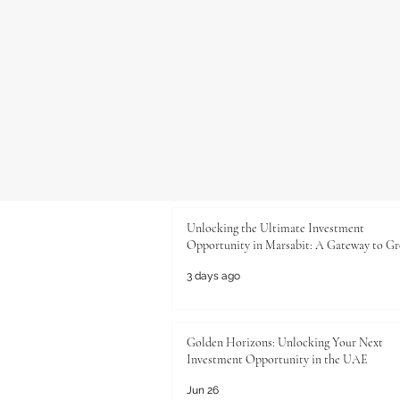
Unlocking the Ultimate Investment
Opportunity in Marsabit: A Gateway to G
3 days ago
Golden Horizons: Unlocking Your Next
Investment Opportunity in the UAE
Jun 26