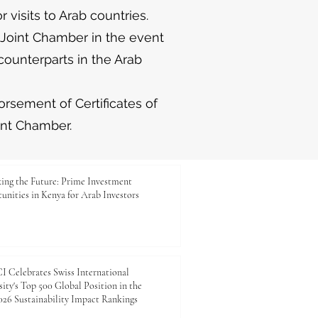
r visits to Arab countries.
 Joint Chamber in the event
counterparts in the Arab
rsement of Certificates of
int Chamber.
ing the Future: Prime Investment
unities in Kenya for Arab Investors
 Celebrates Swiss International
ity's Top 500 Global Position in the
26 Sustainability Impact Rankings