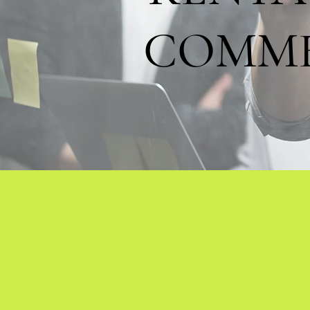
COMME