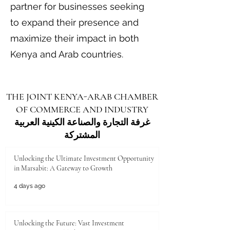
partner for businesses seeking
to expand their presence and
maximize their impact in both
Kenya and Arab countries.
THE JOINT KENYA-ARAB CHAMBER
OF COMMERCE AND INDUSTRY
غرفة التجارة والصناعة الكينية العربية
المشتركة
Unlocking the Ultimate Investment Opportunity
in Marsabit: A Gateway to Growth
4 days ago
Unlocking the Future: Vast Investment