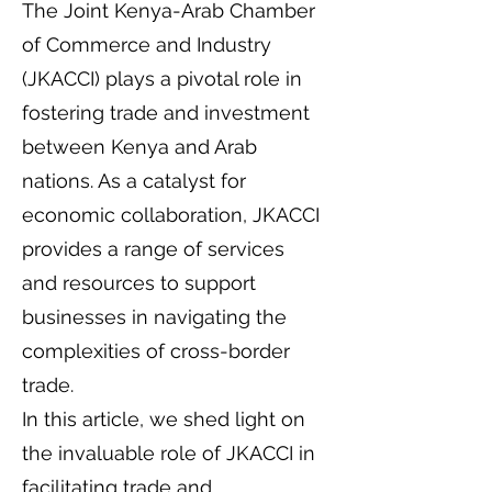
The Joint Kenya-Arab Chamber
of Commerce and Industry
(JKACCI) plays a pivotal role in
fostering trade and investment
between Kenya and Arab
nations. As a catalyst for
economic collaboration, JKACCI
provides a range of services
and resources to support
businesses in navigating the
complexities of cross-border
trade.
In this article, we shed light on
the invaluable role of JKACCI in
facilitating trade and