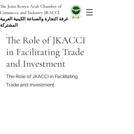
The Joint Kenya-Arab Chamber of
Commerce and Industry JKACCI
غرفة التجارة والصناعة الكينية العربية
المشتركة
The Role of JKACCI
in Facilitating Trade
and Investment
The Role of JKACCI in Facilitating
Trade and Investment