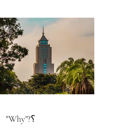
"Why"?؟