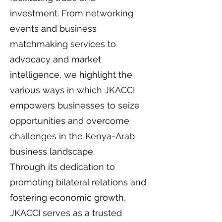
investment. From networking
events and business
matchmaking services to
advocacy and market
intelligence, we highlight the
various ways in which JKACCI
empowers businesses to seize
opportunities and overcome
challenges in the Kenya-Arab
business landscape.
Through its dedication to
promoting bilateral relations and
fostering economic growth,
JKACCI serves as a trusted