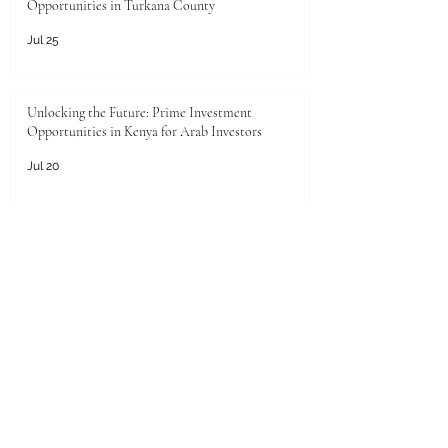
Opportunities in Turkana County
Jul 25
Unlocking the Future: Prime Investment
Opportunities in Kenya for Arab Investors
Jul 20
Golden Horizons: Unlocking Your Next Investment
Opportunity in the UAE
Jun 26
Unlocking the Pearl of the Gulf: Unprecedented
Investment Opportunities in Qatar for Kenyan
Enterprises
Jun 25