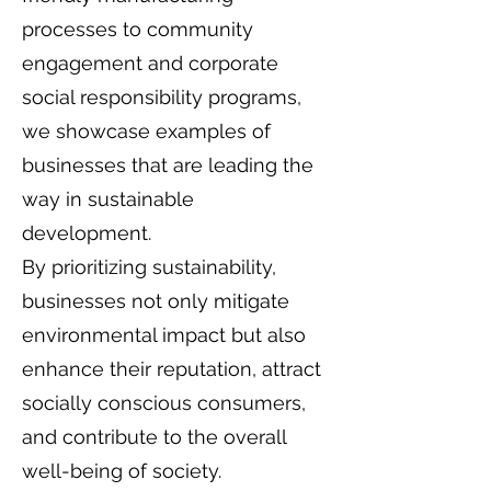
processes to community
engagement and corporate
social responsibility programs,
we showcase examples of
businesses that are leading the
way in sustainable
development.
By prioritizing sustainability,
businesses not only mitigate
environmental impact but also
enhance their reputation, attract
socially conscious consumers,
and contribute to the overall
well-being of society.