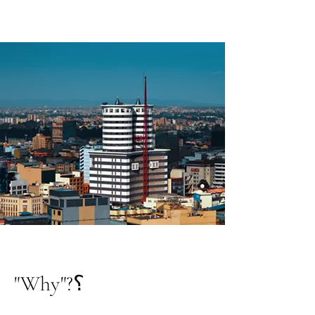
"Why"?؟