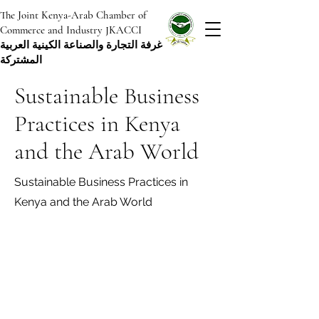
The Joint Kenya-Arab Chamber of
Commerce and Industry JKACCI
غرفة التجارة والصناعة الكينية العربية
المشتركة
Sustainable Business
Practices in Kenya
and the Arab World
Sustainable Business Practices in
Kenya and the Arab World