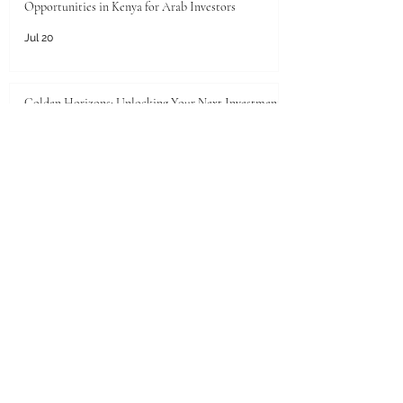
Opportunities in Kenya for Arab Investors
Jul 20
Golden Horizons: Unlocking Your Next Investment
Opportunity in the UAE
Jun 26
Unlocking the Pearl of the Gulf: Unprecedented
Investment Opportunities in Qatar for Kenyan
Enterprises
Jun 25
JKACCI Celebrates Swiss International
University's Top 500 Global Position in the THE
2026 Sustainability Impact Rankings
Jun 24