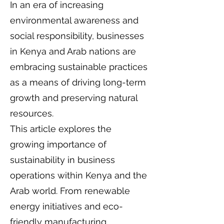
In an era of increasing
environmental awareness and
social responsibility, businesses
in Kenya and Arab nations are
embracing sustainable practices
as a means of driving long-term
growth and preserving natural
resources.
This article explores the
growing importance of
sustainability in business
operations within Kenya and the
Arab world. From renewable
energy initiatives and eco-
friendly manufacturing