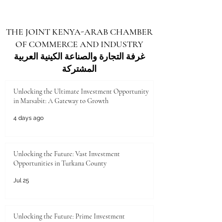
THE JOINT KENYA-ARAB CHAMBER
OF COMMERCE AND INDUSTRY
غرفة التجارة والصناعة الكينية العربية
المشتركة
Unlocking the Ultimate Investment Opportunity
in Marsabit: A Gateway to Growth
4 days ago
Unlocking the Future: Vast Investment
Opportunities in Turkana County
Jul 25
Unlocking the Future: Prime Investment