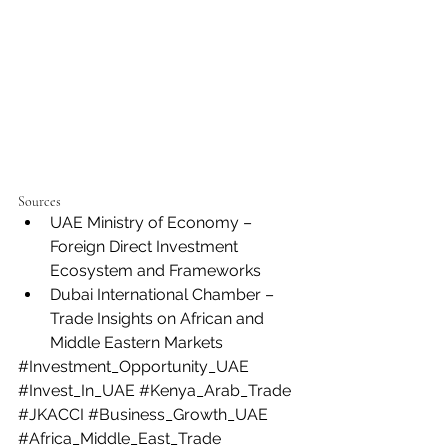
Sources
UAE Ministry of Economy – 
Foreign Direct Investment 
Ecosystem and Frameworks
Dubai International Chamber – 
Trade Insights on African and 
Middle Eastern Markets
#Investment_Opportunity_UAE
#Invest_In_UAE
#Kenya_Arab_Trade
#JKACCI
#Business_Growth_UAE
#Africa_Middle_East_Trade