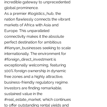
incredible gateway to unprecedented 
global prominence.
As a premier 
#logistics_hub
, the 
nation flawlessly connects the vibrant 
markets of Africa with Asia and 
Europe. This unparalleled 
connectivity makes it the absolute 
perfect destination for ambitious 
#Kenyan_businesses
 seeking to scale 
internationally. The environment for 
#foreign_direct_investment
 is 
exceptionally welcoming, featuring 
100% foreign ownership in dynamic 
free zones and a highly attractive, 
business-friendly regulatory regime.
Investors are finding remarkable, 
sustained value in the 
#real_estate_market
, which continues 
to offer outstanding rental yields and 