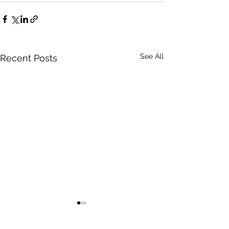
See All
Recent Posts