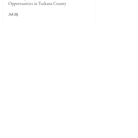
Opportunities in Turkana County
Jul 25
Unlocking the Future: Prime Investment
Opportunities in Kenya for Arab Investors
Jul 20
Golden Horizons: Unlocking Your Next Investment
Opportunity in the UAE
Jun 26
Unlocking the Pearl of the Gulf: Unprecedented
Investment Opportunities in Qatar for Kenyan
Enterprises
Jun 25