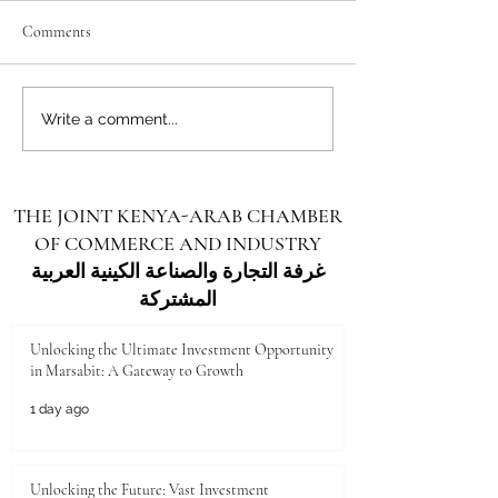
Comments
Unlocking the Future: Vast
Unlocking the Futu
Write a comment...
Investment Opportunities in
Investment Opportu
Turkana County
Kenya for Arab Inv
THE JOINT KENYA-ARAB CHAMBER
OF COMMERCE AND INDUSTRY
غرفة التجارة والصناعة الكينية العربية
المشتركة
Unlocking the Ultimate Investment Opportunity
in Marsabit: A Gateway to Growth
1 day ago
Unlocking the Future: Vast Investment