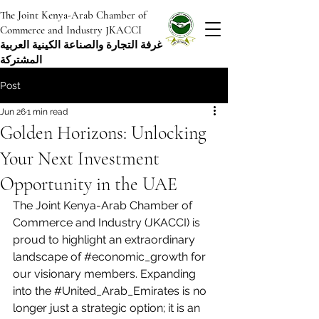
The Joint Kenya-Arab Chamber of
Commerce and Industry JKACCI
غرفة التجارة والصناعة الكينية العربية
المشتركة
Post
Jun 26
1 min read
Golden Horizons: Unlocking
Your Next Investment
Opportunity in the UAE
The Joint Kenya-Arab Chamber of 
Commerce and Industry (JKACCI) is 
proud to highlight an extraordinary 
landscape of 
#economic_growth
 for 
our visionary members. Expanding 
into the 
#United_Arab_Emirates
 is no 
longer just a strategic option; it is an 