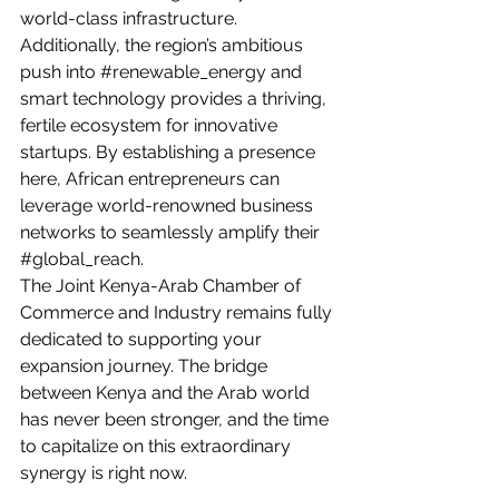
world-class infrastructure. 
Additionally, the region’s ambitious 
push into 
#renewable_energy
 and 
smart technology provides a thriving, 
fertile ecosystem for innovative 
startups. By establishing a presence 
here, African entrepreneurs can 
leverage world-renowned business 
networks to seamlessly amplify their 
#global_reach
.
The Joint Kenya-Arab Chamber of 
Commerce and Industry remains fully 
dedicated to supporting your 
expansion journey. The bridge 
between Kenya and the Arab world 
has never been stronger, and the time 
to capitalize on this extraordinary 
synergy is right now.