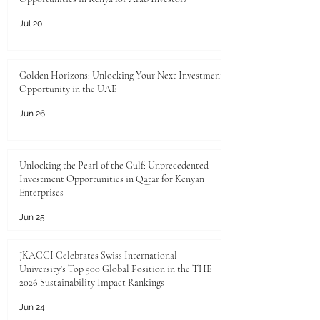
Jul 20
Golden Horizons: Unlocking Your Next Investment
Opportunity in the UAE
Jun 26
Unlocking the Pearl of the Gulf: Unprecedented
Investment Opportunities in Qatar for Kenyan
Enterprises
Jun 25
JKACCI Celebrates Swiss International
University's Top 500 Global Position in the THE
2026 Sustainability Impact Rankings
Jun 24