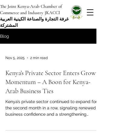
The Joint Kenya-Arab Chamber of
Commerce and Industry JKACCI
غرفة التجارة والصناعة الكينية العربية
المشتركة
Blog
Nov 5, 2025
2 min read
Kenya’s Private Sector Enters Growth
Momentum – A Boon for Kenya-
Arab Business Ties
Kenya’s private sector continued to expand for
the second month in a row, signaling renewed
business confidence and a strengthening
economic environment. The latest data shows
that the country’s Purchasing Managers’ Index
(PMI) reached 52.5 in October, up from 51.9 in