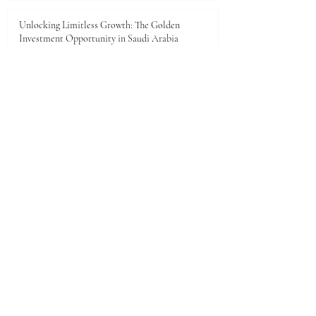
Unlocking Limitless Growth: The Golden
Investment Opportunity in Saudi Arabia
Jun 23
The economic landscape between Kenya and the
Gulf Cooperation Council (GCC)
Jun 11
A New Dawn of Prosperity: Embracing the African
Investment Landscape
Jun 5
1
/
28