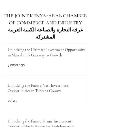
September. A PMI above 50 represents growth,
and this is the fastest pace of expansion since
THE JOINT KENYA-ARAB CHAMBER
late 2021 . This rise reflects improved new
OF COMMERCE AND INDUSTRY
orders, higher output, and greater optimism
among businesses across key
غرفة التجارة والصناعة الكينية العربية
المشتركة
Unlocking the Ultimate Investment Opportunity
in Marsabit: A Gateway to Growth
3 days ago
Unlocking the Future: Vast Investment
Opportunities in Turkana County
Jul 25
Unlocking the Future: Prime Investment
Opportunities in Kenya for Arab Investors