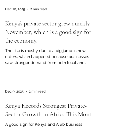
powerhouse and a reliable partner for trade and
Dec 10, 2025
2 min read
investment around the world. On Jamhuri Day,
people in Nairobi and other big cities celebrate
Kenya's private sector grew quickly in
Kenya's past, its strength, and its vision for the
future. Government leaders, busi
November, which is a good sign for
the economy.
The rise is mostly due to a big jump in new
orders, which happened because businesses
saw stronger demand from both local and
regional markets. A lot of businesses said their
sales were better and their customers were
more confident. As businesses got more orders,
they made more goods. This month, suppliers
Dec 9, 2025
2 min read
also delivered goods more quickly, which made
it easier for businesses to run. Input costs stayed
Kenya Records Strongest Private-
pretty stable, which helped businesses keep
their costs down and stay pro
Sector Growth in Africa This Month
A good sign for Kenya and Arab business