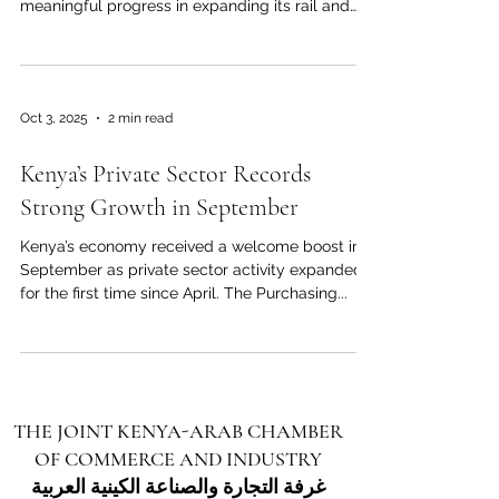
meaningful progress in expanding its rail and
port infrastructure to better serve East African
trade corridors. Business and trade stakeholders
in Nairobi say this development will further
enhance Kenya’s role as a central hub between
Oct 3, 2025
2 min read
the Arab world and East Africa. A key highlight is
the commitment to extend the current rail
Kenya’s Private Sector Records
network from the coast inland, linking port
facilities with la
Strong Growth in September
Kenya’s economy received a welcome boost in
September as private sector activity expanded
for the first time since April. The Purchasing...
THE JOINT KENYA-ARAB CHAMBER
OF COMMERCE AND INDUSTRY
غرفة التجارة والصناعة الكينية العربية