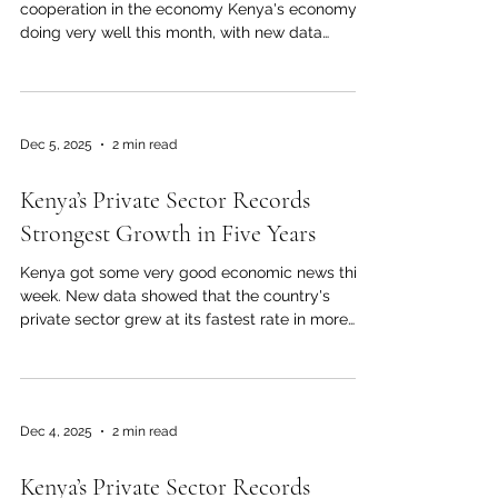
cooperation in the economy Kenya's economy is
doing very well this month, with new data
showing that the country's private sector grew
the fastest in Africa. This good trend shows that
businesses are more confident, there is more
demand for Kenyan goods and services, and the
Dec 5, 2025
2 min read
business environment is more stable. The most
recent national business activity report shows
Kenya’s Private Sector Records
that private-sector growth in Kenya reached its
highest level in more t
Strongest Growth in Five Years
Kenya got some very good economic news this
week. New data showed that the country's
private sector grew at its fastest rate in more
than five years. The most recent monthly
business activity survey for November found a
Purchasing Managers' Index (PMI) of 55.0, which
is the highest level since late 2020 and shows
Dec 4, 2025
2 min read
strong momentum in many industries. This
amazing growth is due to more people wanting
Kenya’s Private Sector Records
to buy things, households having more money to