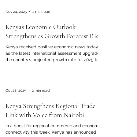
released this week, the country’s economic
outlook for the coming year has improved
Nov 24, 2025
2 min read
noticeably, showing renewed confidence from
both local and international investors. Kenya’s
Kenya’s Economic Outlook
construction sector, in particular, has recorded
one of its fastest
Strengthens as Growth Forecast Rises
Kenya received positive economic news today
as the latest international assessment upgraded
the country’s projected growth rate for 2025 to
4.9% , up from the earlier estimate of 4.5%. The
improvement is driven mainly by a strong
recovery in the construction sector, which has
regained momentum after a slowdown last year.
Oct 28, 2025
2 min read
According to the new analysis, construction
activity across Kenya has increased steadily due
Kenya Strengthens Regional Trade
to improved investor confidence, ongoing
infrastructure projects
Link with Voice from Nairobi
In a boost for regional commerce and economic
connectivity this week, Kenya has announced