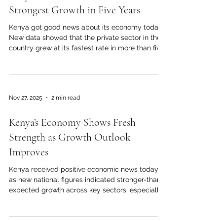
spend, and businesses feeling m
Strongest Growth in Five Years
Kenya got good news about its economy today.
New data showed that the private sector in the
country grew at its fastest rate in more than five
years. The most recent business activity report
for November 2025 showed a big increase in
output, new orders, and overall business
confidence across the country. In November, the
Nov 27, 2025
2 min read
Purchasing Managers' Index (PMI), which is a key
indicator of economic activity, hit 55.0. This is the
Kenya’s Economy Shows Fresh
highest level since late 2020, and it is well above
t
Strength as Growth Outlook
Improves
Kenya received positive economic news today
as new national figures indicated stronger-than-
expected growth across key sectors, especially
construction, transport, digital services, and
agriculture. According to the latest official data