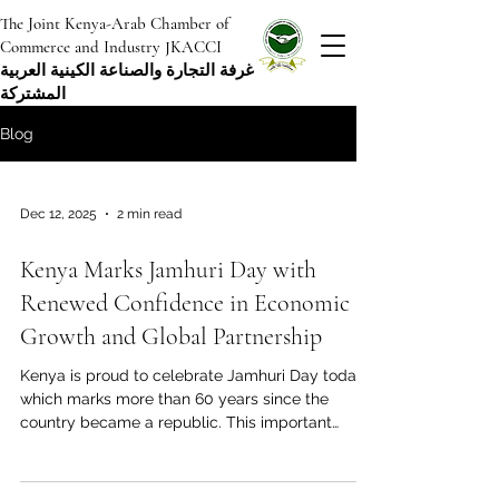
The Joint Kenya-Arab Chamber of
Commerce and Industry JKACCI
غرفة التجارة والصناعة الكينية العربية
المشتركة
Blog
Dec 12, 2025
2 min read
Kenya Marks Jamhuri Day with
Renewed Confidence in Economic
Growth and Global Partnership
Kenya is proud to celebrate Jamhuri Day today,
which marks more than 60 years since the
country became a republic. This important
national holiday is a time to remember how
Kenya gained its independence and how the
country is becoming a regional economic