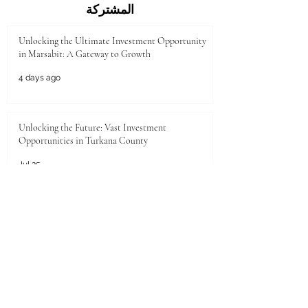
المشتركة
Unlocking the Ultimate Investment Opportunity
in Marsabit: A Gateway to Growth
4 days ago
Unlocking the Future: Vast Investment
Opportunities in Turkana County
Jul 25
Unlocking the Future: Prime Investment
Opportunities in Kenya for Arab Investors
Jul 20
Golden Horizons: Unlocking Your Next Investment