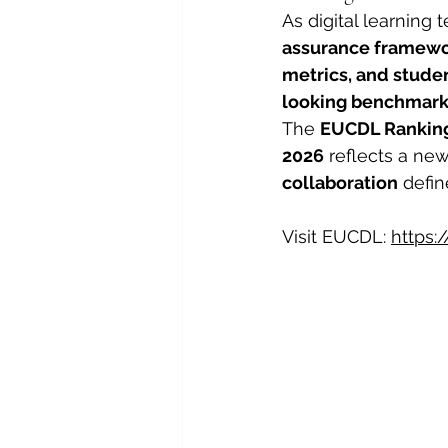
As digital learning
assurance framew
metrics, and stud
looking benchmar
The 
EUCDL Ranking 
2026
 reflects a ne
collaboration
 defi
Visit EUCDL: 
https: