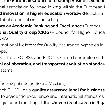
of the 
European Council of Leading Business School
nal association founded in 2013 within the European 
d innovation in higher education worldwide
. ECLBS 
lobal organizations, including:
ory on Academic Ranking and Excellence
 (Europe)
onal Quality Group (CIQG)
 – Council for Higher Educa
USA)
ternational Network for Quality Assurance Agencies in
ope)
 reflect ECLBS’s and EUCDL’s shared commitment to
nal collaboration, and transparent evaluation standa
ystems.
he 2023 Strategic Board Meeting
unch EUCDL as a 
quality assurance label for business
to academic excellence and international standards 
tegic board meeting at the 
University of Latvia in Rig