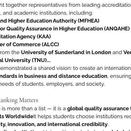
 together representatives from leading accreditatio
and academic institutions, including:
and Higher Education Authority (MFHEA)
or Quality Assurance in Higher Education (ANQAHE)
tation Agency (KAA)
er of Commerce (ALCC)
from the 
University of Sunderland in London
 and 
Ve
l University (TNU)...
demonstrated a shared vision: to create an internatio
andards in business and distance education
, ensuring
eeds of students, employers, and society.
nking Matters
g
 is more than a list — it is a 
global quality assurance 
ts Worldwide
It helps students choose institutions re
y, innovation, and international credibility
.