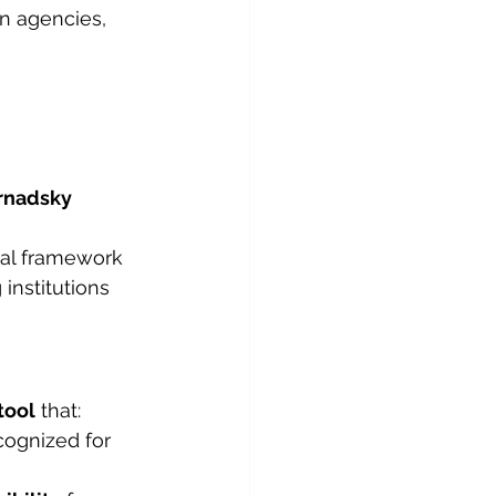
n agencies, 
rnadsky 
nal framework 
 institutions 
tool
 that:
cognized for 