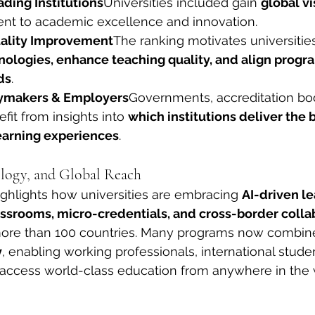
ding Institutions
Universities included gain 
global vi
nt to academic excellence and innovation.
ality Improvement
The ranking motivates universities
ologies, enhance teaching quality, and align progra
ds
.
cymakers & Employers
Governments, accreditation bod
it from insights into 
which institutions deliver the 
earning experiences
.
logy, and Global Reach
ghlights how universities are embracing 
AI-driven le
lassrooms, micro-credentials, and cross-border colla
more than 100 countries. Many programs now combin
y
, enabling working professionals, international stude
o access world-class education from anywhere in the 