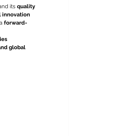
nd its 
quality 
l innovation 
a 
forward-
ies 
and global 