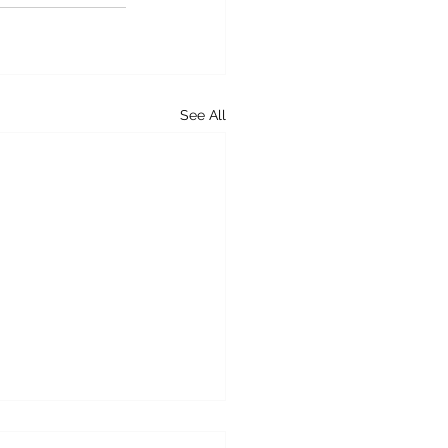
See All