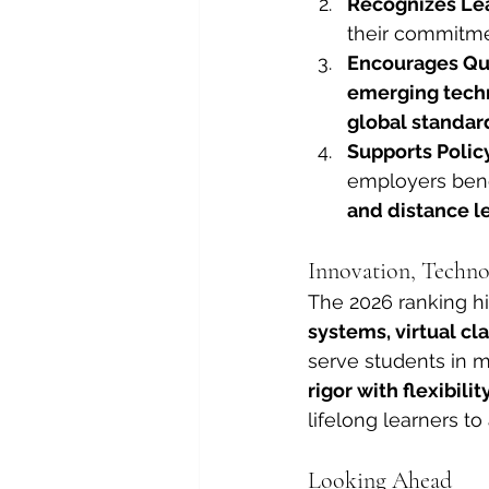
Recognizes Lea
their commitme
Encourages Qu
emerging techn
global standar
Supports Poli
employers benef
and distance l
Innovation, Techno
The 2026 ranking hi
systems, virtual c
serve students in 
rigor with flexibilit
lifelong learners t
Looking Ahead