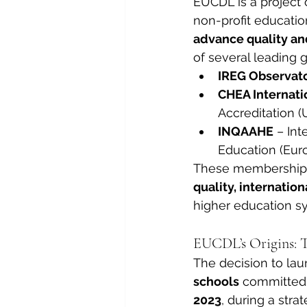
EUCDL is a project 
non-profit educatio
advance quality an
of several leading g
IREG Observat
CHEA Internati
Accreditation (
INQAAHE
 – In
Education (Eur
These memberships
quality, internatio
higher education s
EUCDL’s Origins: T
The decision to la
schools
 committed 
2023
, during a stra