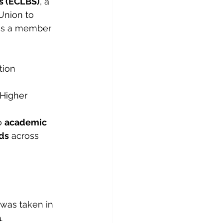
s (ECLBS)
, a 
Union to 
is a member 
tion 
 Higher 
 
academic 
rds
 across 
 
was taken in 
a
.