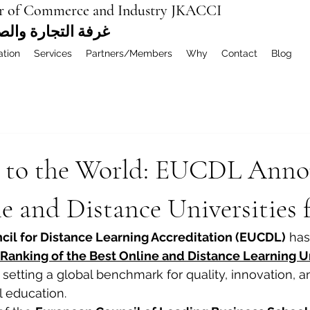
r of Commerce and Industry JKACCI
ة العربية المشتركة
ation
Services
Partners/Members
Why
Contact
Blog
 to the World: EUCDL Anno
e and Distance Universities 
il for Distance Learning Accreditation (EUCDL)
 has
Ranking of the Best Online and Distance Learning Uni
, setting a global benchmark for quality, innovation, 
l education.