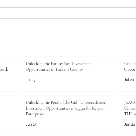
Unlocking the Future: Vast
Unloc
Investment Opportunities in
Inves
Turkana County
Kenya
Unlocking the Future: Vast Investment
Unlock
rowth
Opportunities in Turkana County
Opport
Jul 25
Jul 20
Unlocking the Pearl of the Gulf: Unprecedented
JKACCI
Investment Opportunities in Qatar for Kenyan
Univers
Enterprises
THE 20
Jun 25
Jun 24