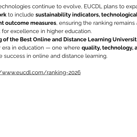
 technologies continue to evolve, EUCDL plans to expa
ork
 to include 
sustainability indicators, technologica
ent outcome measures
, ensuring the ranking remains 
k
 for excellence in higher education.
of the Best Online and Distance Learning Universit
w era in education — one where 
quality, technology, 
ne success in online and distance learning.
//www.eucdl.com/ranking-2026