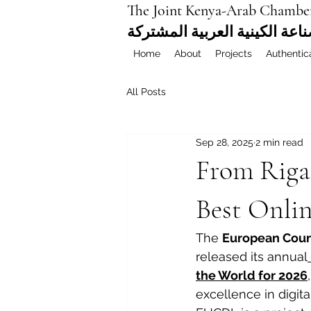
The Joint Kenya-Arab Chambe
غرفة التجارة والصناعة الكيني
Home
About
Projects
Authentic
All Posts
Sep 28, 2025
2 min read
From Riga
Best Onlin
The 
European Counc
released its annual
the World for 2026
excellence in digita