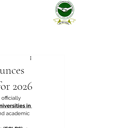
unces
for 2026
 officially 
versities in 
and academic 