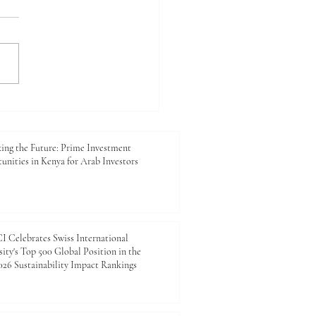
king the Future: Prime
tment Opportunities in
 for Arab Investors
ing the Future: Prime Investment
unities in Kenya for Arab Investors
 Celebrates Swiss International
ity's Top 500 Global Position in the
26 Sustainability Impact Rankings