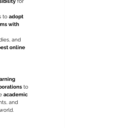
sibility
 for 
 to 
adopt 
ms with 
ies, and 
best online 
arning 
borations
 to 
e 
academic 
nts, and 
world.