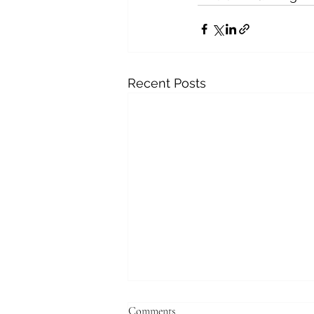
Recent Posts
Comments