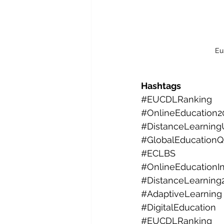
Eu
Hashtags
#EUCDLRanking
#OnlineEducation2
#DistanceLearningU
#GlobalEducationQu
#ECLBS
#OnlineEducationI
#DistanceLearning
#AdaptiveLearning
#DigitalEducation
#EUCDLRanking