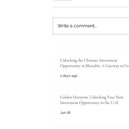
Write a comment...
Unlocking the Ultimate
Investment Opportunity in
Marsabit: A Gateway to Growth
Unlocking the Ultimate Investment
Opportunity in Marsabit: A Gateway to G
2 days ago
Golden Horizons: Unlocking Your Next
Investment Opportunity in the UAE
Jun 26