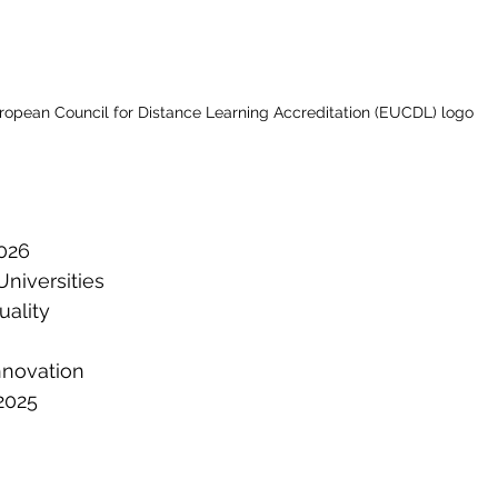
ropean Council for Distance Learning Accreditation (EUCDL) logo
026
niversities
ality
nnovation
2025