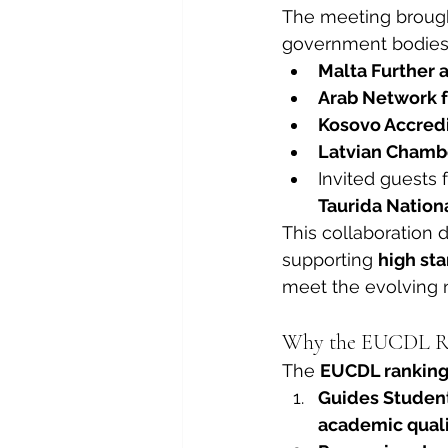
The meeting brought
government bodies, 
Malta Further 
Arab Network f
Kosovo Accredi
Latvian Chamb
Invited guests 
Taurida Nationa
This collaboration 
supporting 
high st
meet the evolving n
Why the EUCDL Ra
The 
EUCDL rankin
Guides Studen
academic qualit