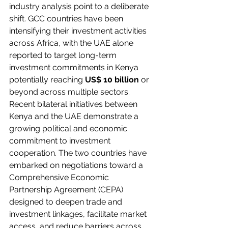
industry analysis point to a deliberate 
shift. GCC countries have been 
intensifying their investment activities 
across Africa, with the UAE alone 
reported to target long-term 
investment commitments in Kenya 
potentially reaching 
US$ 10 billion
 or 
beyond across multiple sectors.
Recent bilateral initiatives between 
Kenya and the UAE demonstrate a 
growing political and economic 
commitment to investment 
cooperation. The two countries have 
embarked on negotiations toward a 
Comprehensive Economic 
Partnership Agreement (CEPA) 
designed to deepen trade and 
investment linkages, facilitate market 
access, and reduce barriers across 