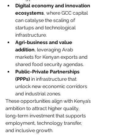
Digital economy and innovation 
ecosystems
, where GCC capital 
can catalyse the scaling of 
startups and technological 
infrastructure.
Agri-business and value 
addition
, leveraging Arab 
markets for Kenyan exports and 
shared food security agendas.
Public-Private Partnerships 
(PPPs)
 in infrastructure that 
unlock new economic corridors 
and industrial zones.
These opportunities align with Kenya’s 
ambition to attract higher quality, 
long-term investment that supports 
employment, technology transfer, 
and inclusive growth.