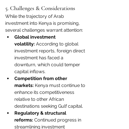
5. Challenges & Considerations
While the trajectory of Arab 
investment into Kenya is promising, 
several challenges warrant attention:
Global investment 
volatility:
 According to global 
investment reports, foreign direct 
investment has faced a 
downturn, which could temper 
capital inflows. 
Competition from other 
markets:
 Kenya must continue to 
enhance its competitiveness 
relative to other African 
destinations seeking Gulf capital.
Regulatory & structural 
reforms:
 Continued progress in 
streamlining investment 