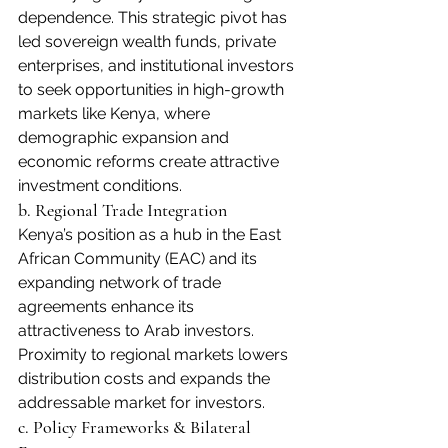
dependence. This strategic pivot has 
led sovereign wealth funds, private 
enterprises, and institutional investors 
to seek opportunities in high-growth 
markets like Kenya, where 
demographic expansion and 
economic reforms create attractive 
investment conditions. 
b. Regional Trade Integration
Kenya’s position as a hub in the East 
African Community (EAC) and its 
expanding network of trade 
agreements enhance its 
attractiveness to Arab investors. 
Proximity to regional markets lowers 
distribution costs and expands the 
addressable market for investors.
c. Policy Frameworks & Bilateral 