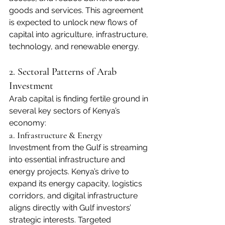
goods and services. This agreement 
is expected to unlock new flows of 
capital into agriculture, infrastructure, 
technology, and renewable energy.
2. Sectoral Patterns of Arab 
Investment
Arab capital is finding fertile ground in 
several key sectors of Kenya’s 
economy:
a. Infrastructure & Energy
Investment from the Gulf is streaming 
into essential infrastructure and 
energy projects. Kenya’s drive to 
expand its energy capacity, logistics 
corridors, and digital infrastructure 
aligns directly with Gulf investors’ 
strategic interests. Targeted 