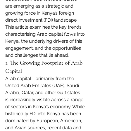
are emerging as a strategic and 
growing force in Kenya’s foreign 
direct investment (FDI) landscape. 
This article examines the key trends 
characterising Arab capital flows into 
Kenya, the underlying drivers of this 
engagement, and the opportunities 
and challenges that lie ahead.
1. The Growing Footprint of Arab 
Capital
Arab capital—primarily from the 
United Arab Emirates (UAE), Saudi 
Arabia, Qatar, and other Gulf states—
is increasingly visible across a range 
of sectors in Kenya’s economy. While 
historically FDI into Kenya has been 
dominated by European, American, 
and Asian sources, recent data and 