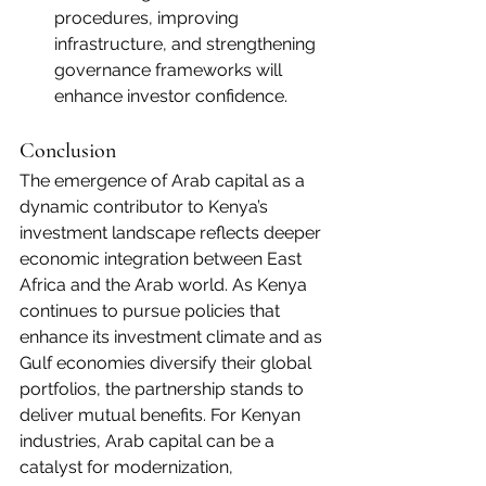
procedures, improving 
infrastructure, and strengthening 
governance frameworks will 
enhance investor confidence.
Conclusion
The emergence of Arab capital as a 
dynamic contributor to Kenya’s 
investment landscape reflects deeper 
economic integration between East 
Africa and the Arab world. As Kenya 
continues to pursue policies that 
enhance its investment climate and as 
Gulf economies diversify their global 
portfolios, the partnership stands to 
deliver mutual benefits. For Kenyan 
industries, Arab capital can be a 
catalyst for modernization, 