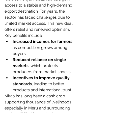
access to a stable and high-demand 
export destination. For years, the 
sector has faced challenges due to 
limited market access. This new deal 
offers relief and renewed optimism.
Key benefits include:
Increased incomes for farmers
, 
as competition grows among 
buyers.
Reduced reliance on single 
markets
, which protects 
producers from market shocks.
Incentives to improve quality 
standards
, leading to better 
products and international trust.
Miraa has long been a cash crop 
supporting thousands of livelihoods, 
especially in Meru and surrounding 