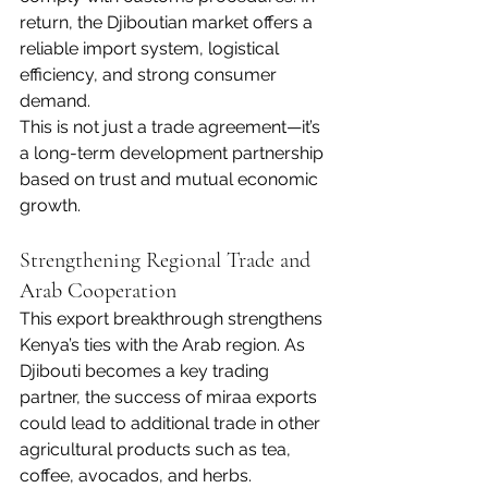
return, the Djiboutian market offers a 
reliable import system, logistical 
efficiency, and strong consumer 
demand.
This is not just a trade agreement—it’s 
a long-term development partnership 
based on trust and mutual economic 
growth.
Strengthening Regional Trade and 
Arab Cooperation
This export breakthrough strengthens 
Kenya’s ties with the Arab region. As 
Djibouti becomes a key trading 
partner, the success of miraa exports 
could lead to additional trade in other 
agricultural products such as tea, 
coffee, avocados, and herbs.