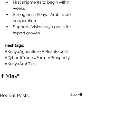
First shipments to begin within 
weeks.
Strengthens Kenya-Arab trade 
cooperation.
Supports Vision 2030 goals for 
export growth.
Hashtags:
#KenyaAgriculture
#MiraaExports
#DjiboutiTrade
#FarmerProsperity
#KenyaArabTies
See All
Recent Posts