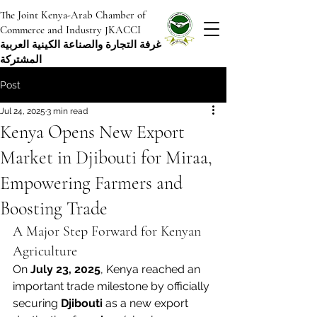
The Joint Kenya-Arab Chamber of
Commerce and Industry JKACCI
غرفة التجارة والصناعة الكينية العربية
المشتركة
Post
Jul 24, 2025
3 min read
Kenya Opens New Export
Market in Djibouti for Miraa,
Empowering Farmers and
Boosting Trade
A Major Step Forward for Kenyan 
Agriculture
On 
July 23, 2025
, Kenya reached an 
important trade milestone by officially 
securing 
Djibouti
 as a new export 