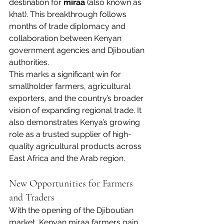
destination for 
miraa
 (also known as 
khat). This breakthrough follows 
months of trade diplomacy and 
collaboration between Kenyan 
government agencies and Djiboutian 
authorities.
This marks a significant win for 
smallholder farmers, agricultural 
exporters, and the country’s broader 
vision of expanding regional trade. It 
also demonstrates Kenya’s growing 
role as a trusted supplier of high-
quality agricultural products across 
East Africa and the Arab region.
New Opportunities for Farmers 
and Traders
With the opening of the Djiboutian 
market, Kenyan miraa farmers gain 