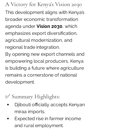
A Victory for Kenya’s Vision 2030
This development aligns with Kenya’s 
broader economic transformation 
agenda under 
Vision 2030
, which 
emphasizes export diversification, 
agricultural modernization, and 
regional trade integration.
By opening new export channels and 
empowering local producers, Kenya 
is building a future where agriculture 
remains a cornerstone of national 
development.
✅ Summary Highlights:
Djibouti officially accepts Kenyan 
miraa imports.
Expected rise in farmer income 
and rural employment.