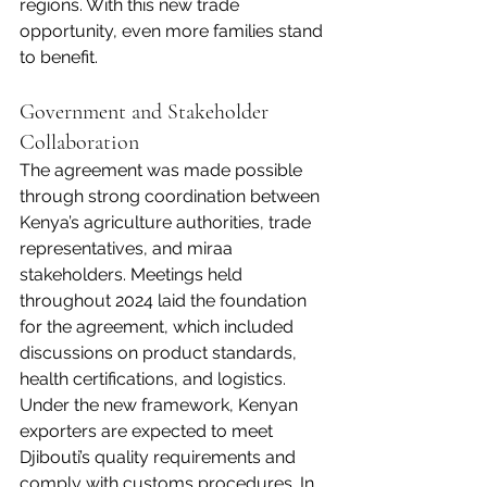
regions. With this new trade 
opportunity, even more families stand 
to benefit.
Government and Stakeholder 
Collaboration
The agreement was made possible 
through strong coordination between 
Kenya’s agriculture authorities, trade 
representatives, and miraa 
stakeholders. Meetings held 
throughout 2024 laid the foundation 
for the agreement, which included 
discussions on product standards, 
health certifications, and logistics.
Under the new framework, Kenyan 
exporters are expected to meet 
Djibouti’s quality requirements and 
comply with customs procedures. In 