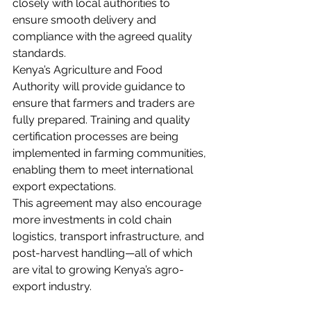
closely with local authorities to 
ensure smooth delivery and 
compliance with the agreed quality 
standards.
Kenya’s Agriculture and Food 
Authority will provide guidance to 
ensure that farmers and traders are 
fully prepared. Training and quality 
certification processes are being 
implemented in farming communities, 
enabling them to meet international 
export expectations.
This agreement may also encourage 
more investments in cold chain 
logistics, transport infrastructure, and 
post-harvest handling—all of which 
are vital to growing Kenya’s agro-
export industry.