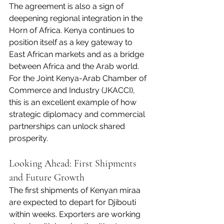
The agreement is also a sign of 
deepening regional integration in the 
Horn of Africa. Kenya continues to 
position itself as a key gateway to 
East African markets and as a bridge 
between Africa and the Arab world.
For the Joint Kenya-Arab Chamber of 
Commerce and Industry (JKACCI), 
this is an excellent example of how 
strategic diplomacy and commercial 
partnerships can unlock shared 
prosperity.
Looking Ahead: First Shipments 
and Future Growth
The first shipments of Kenyan miraa 
are expected to depart for Djibouti 
within weeks. Exporters are working 