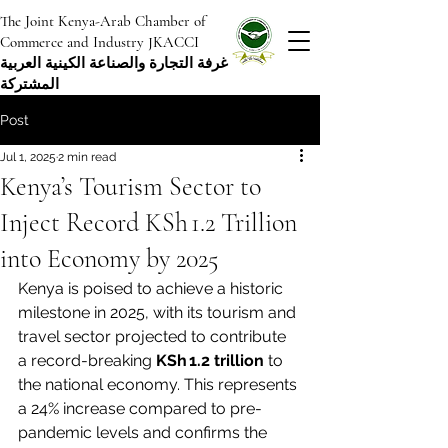
The Joint Kenya-Arab Chamber of
Commerce and Industry JKACCI
غرفة التجارة والصناعة الكينية العربية
المشتركة
Post
Jul 1, 2025
2 min read
Kenya’s Tourism Sector to
Inject Record KSh 1.2 Trillion
into Economy by 2025
Kenya is poised to achieve a historic 
milestone in 2025, with its tourism and 
travel sector projected to contribute 
a record-breaking 
KSh 1.2 trillion
 to 
the national economy. This represents 
a 24% increase compared to pre-
pandemic levels and confirms the 