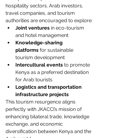
hospitality sectors. Arab investors, 
travel companies, and tourism 
authorities are encouraged to explore:
Joint ventures
 in eco-tourism 
and hotel management
Knowledge-sharing 
platforms
 for sustainable 
tourism development
Intercultural events
 to promote 
Kenya as a preferred destination 
for Arab tourists
Logistics and transportation 
infrastructure projects
This tourism resurgence aligns 
perfectly with JKACCI’s mission of 
enhancing bilateral trade, knowledge 
exchange, and economic 
diversification between Kenya and the 