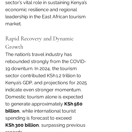
sector’s vital role in sustaining Kenya’s 
economic resilience and regional 
leadership in the East African tourism 
market.
Rapid Recovery and Dynamic 
Growth
The nation’s travel industry has 
rebounded strongly from the COVID-
19 downturn. In 2024, the tourism 
sector contributed KSh 1.2 trillion to 
Kenya’s GDP, and projections for 2025 
indicate even stronger momentum. 
Domestic tourism alone is expected 
to generate approximately 
KSh 560 
billion
, while international tourist 
spending is forecast to exceed 
KSh 300 billion
, surpassing previous 