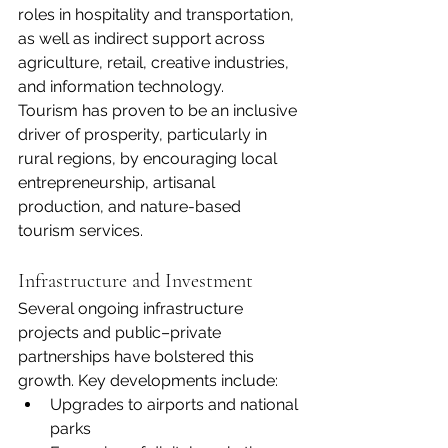
roles in hospitality and transportation, 
as well as indirect support across 
agriculture, retail, creative industries, 
and information technology.
Tourism has proven to be an inclusive 
driver of prosperity, particularly in 
rural regions, by encouraging local 
entrepreneurship, artisanal 
production, and nature-based 
tourism services.
Infrastructure and Investment
Several ongoing infrastructure 
projects and public–private 
partnerships have bolstered this 
growth. Key developments include:
Upgrades to airports and national 
parks