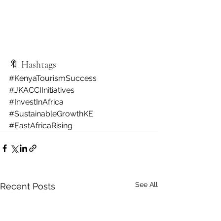
🔖 Hashtags
#KenyaTourismSuccess
#JKACCIInitiatives
#InvestInAfrica
#SustainableGrowthKE
#EastAfricaRising
See All
Recent Posts