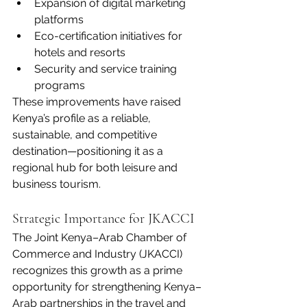
Expansion of digital marketing 
platforms
Eco-certification initiatives for 
hotels and resorts
Security and service training 
programs
These improvements have raised 
Kenya’s profile as a reliable, 
sustainable, and competitive 
destination—positioning it as a 
regional hub for both leisure and 
business tourism.
Strategic Importance for JKACCI
The Joint Kenya–Arab Chamber of 
Commerce and Industry (JKACCI) 
recognizes this growth as a prime 
opportunity for strengthening Kenya–
Arab partnerships in the travel and 