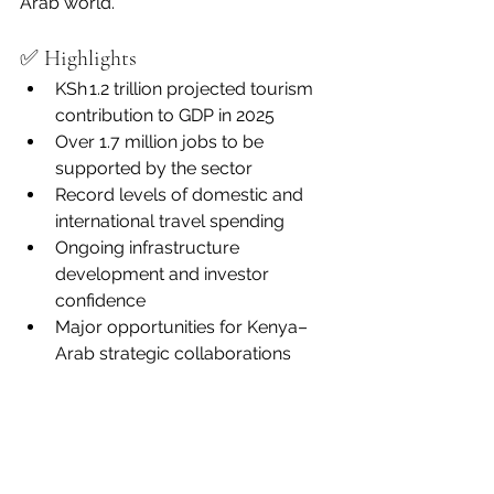
Arab world.
✅ Highlights
KSh 1.2 trillion projected tourism 
contribution to GDP in 2025
Over 1.7 million jobs to be 
supported by the sector
Record levels of domestic and 
international travel spending
Ongoing infrastructure 
development and investor 
confidence
Major opportunities for Kenya–
Arab strategic collaborations