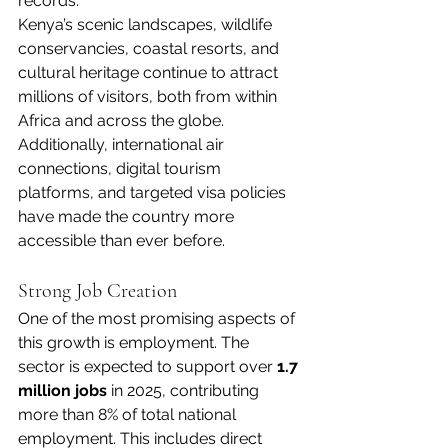
records.
Kenya’s scenic landscapes, wildlife 
conservancies, coastal resorts, and 
cultural heritage continue to attract 
millions of visitors, both from within 
Africa and across the globe. 
Additionally, international air 
connections, digital tourism 
platforms, and targeted visa policies 
have made the country more 
accessible than ever before.
Strong Job Creation
One of the most promising aspects of 
this growth is employment. The 
sector is expected to support over 
1.7 
million jobs
 in 2025, contributing 
more than 8% of total national 
employment. This includes direct 