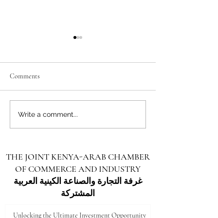
Comments
Unlocking the Future: Vast
Unlocking the Futu
Write a comment...
Investment Opportunities in
Investment Opportu
Turkana County
Kenya for Arab Inv
THE JOINT KENYA-ARAB CHAMBER
OF COMMERCE AND INDUSTRY
غرفة التجارة والصناعة الكينية العربية
المشتركة
Unlocking the Ultimate Investment Opportunity