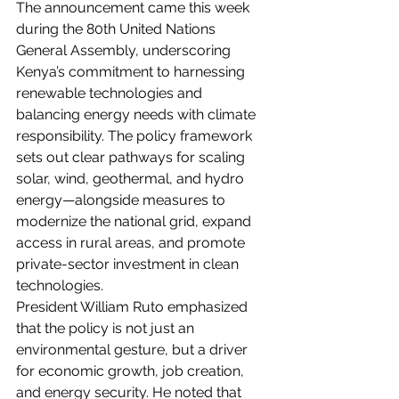
The announcement came this week 
during the 80th United Nations 
General Assembly, underscoring 
Kenya’s commitment to harnessing 
renewable technologies and 
balancing energy needs with climate 
responsibility. The policy framework 
sets out clear pathways for scaling 
solar, wind, geothermal, and hydro 
energy—alongside measures to 
modernize the national grid, expand 
access in rural areas, and promote 
private-sector investment in clean 
technologies.
President William Ruto emphasized 
that the policy is not just an 
environmental gesture, but a driver 
for economic growth, job creation, 
and energy security. He noted that 