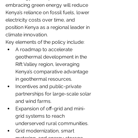
embracing green energy will reduce 
Kenya’s reliance on fossil fuels, lower 
electricity costs over time, and 
position Kenya as a regional leader in 
climate innovation.
Key elements of the policy include:
A roadmap to accelerate 
geothermal development in the 
Rift Valley region, leveraging 
Kenya’s comparative advantage 
in geothermal resources.
Incentives and public-private 
partnerships for large-scale solar 
and wind farms.
Expansion of off-grid and mini-
grid systems to reach 
underserved rural communities.
Grid modernization, smart 