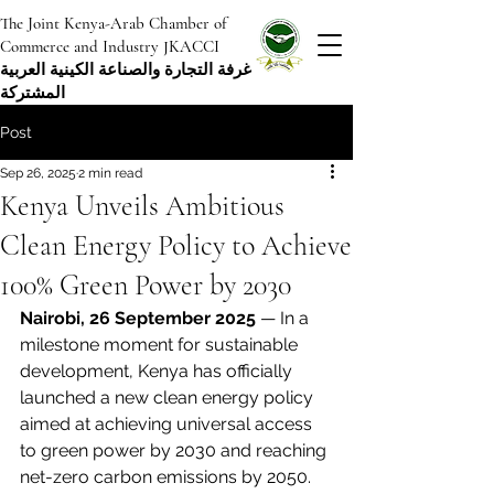
The Joint Kenya-Arab Chamber of
Commerce and Industry JKACCI
غرفة التجارة والصناعة الكينية العربية
المشتركة
Post
Sep 26, 2025
2 min read
Kenya Unveils Ambitious
Clean Energy Policy to Achieve
100% Green Power by 2030
Nairobi, 26 September 2025
 — In a 
milestone moment for sustainable 
development, Kenya has officially 
launched a new clean energy policy 
aimed at achieving universal access 
to green power by 2030 and reaching 
net-zero carbon emissions by 2050.