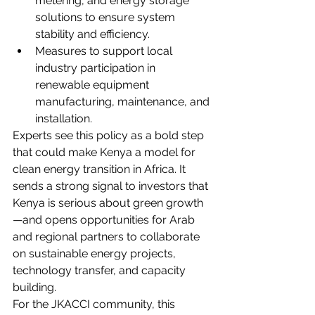
metering, and energy storage 
solutions to ensure system 
stability and efficiency.
Measures to support local 
industry participation in 
renewable equipment 
manufacturing, maintenance, and 
installation.
Experts see this policy as a bold step 
that could make Kenya a model for 
clean energy transition in Africa. It 
sends a strong signal to investors that 
Kenya is serious about green growth
—and opens opportunities for Arab 
and regional partners to collaborate 
on sustainable energy projects, 
technology transfer, and capacity 
building.
For the JKACCI community, this 