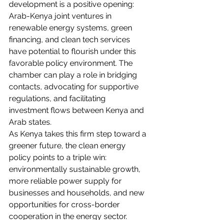
development is a positive opening: 
Arab-Kenya joint ventures in 
renewable energy systems, green 
financing, and clean tech services 
have potential to flourish under this 
favorable policy environment. The 
chamber can play a role in bridging 
contacts, advocating for supportive 
regulations, and facilitating 
investment flows between Kenya and 
Arab states.
As Kenya takes this firm step toward a 
greener future, the clean energy 
policy points to a triple win: 
environmentally sustainable growth, 
more reliable power supply for 
businesses and households, and new 
opportunities for cross-border 
cooperation in the energy sector.