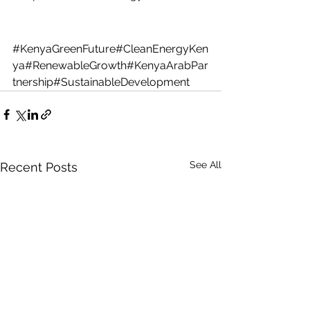
#KenyaGreenFuture
#CleanEnergyKen
ya#RenewableGrowth#KenyaArabPar
tnership#SustainableDevelopment
See All
Recent Posts