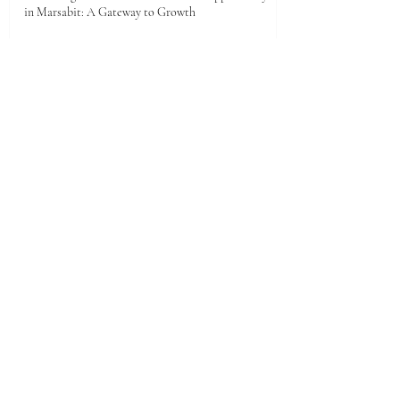
in Marsabit: A Gateway to Growth
14 hours ago
Unlocking the Future: Vast Investment
Opportunities in Turkana County
Jul 25
Unlocking the Future: Prime Investment
Opportunities in Kenya for Arab Investors
Jul 20
Golden Horizons: Unlocking Your Next Investment
Opportunity in the UAE
Jun 26