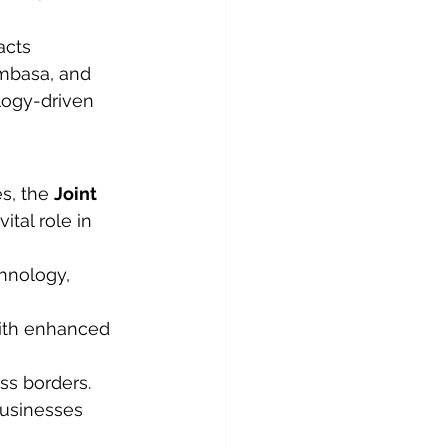
acts 
mbasa, and 
logy-driven 
s, the 
Joint 
ital role in 
hnology, 
with enhanced 
ss borders.
businesses 