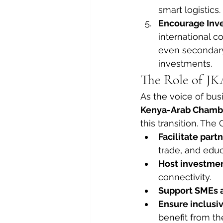
smart logistics.
Encourage Inve
international 
even secondary
investments.
The Role of JK
As the voice of bus
Kenya-Arab Chambe
this transition. Th
Facilitate part
trade, and educ
Host investme
connectivity.
Support SMEs 
Ensure inclusi
benefit from th