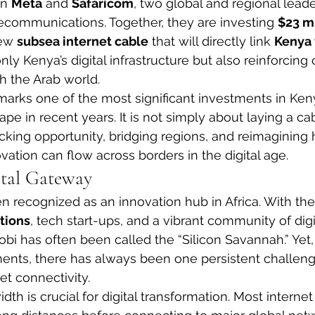
n 
Meta
 and 
Safaricom
, two global and regional leade
ecommunications. Together, they are investing 
$23 mi
ew 
subsea internet cable
 that will directly link 
Kenya
nly Kenya’s digital infrastructure but also reinforcin
th the Arab world.
rks one of the most significant investments in Keny
pe in recent years. It is not simply about laying a ca
ocking opportunity, bridging regions, and reimagining 
vation can flow across borders in the digital age.
ital Gateway
 recognized as an innovation hub in Africa. With the 
tions
, tech start-ups, and a vibrant community of digi
bi has often been called the “Silicon Savannah.” Yet, f
ents, there has always been one persistent challenge
et connectivity.
th is crucial for digital transformation. Most internet t