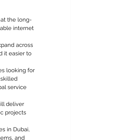
hat the long-
able internet 
xpand across 
 it easier to 
es looking for 
skilled 
al service 
ll deliver 
c projects 
s in Dubai, 
tems, and 