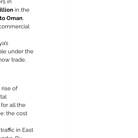
rs in 
llion
 in the 
 to Oman
, 
g commercial 
a’s 
ble under the 
how trade, 
rise of 
tal 
or all the 
: the cost 
raffic in East 