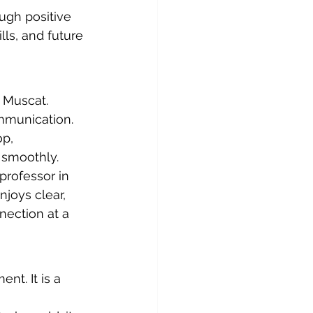
ough positive 
lls, and future 
 Muscat. 
ommunication. 
p, 
 smoothly.
professor in 
njoys clear, 
nection at a 
t. It is a 
 