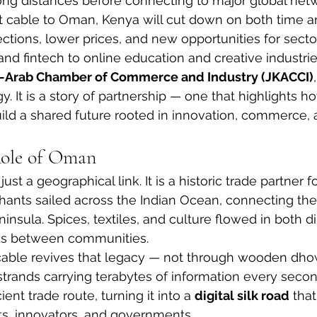
long distances before connecting to major global netw
ct cable to Oman, Kenya will cut down on both time an
tions, lower prices, and new opportunities for secto
 fintech to online education and creative industrie
a-Arab Chamber of Commerce and Industry (JKACCI)
y. It is a story of partnership — one that highlights 
ild a shared future rooted in innovation, commerce,
Role of Oman
t a geographical link. It is a historic trade partner for
hants sailed across the Indian Ocean, connecting the
insula. Spices, textiles, and culture flowed in both di
ds between communities.
cable revives that legacy — not through wooden dho
strands carrying terabytes of information every second
nt trade route, turning it into a 
digital silk road
 tha
ts, innovators, and governments.