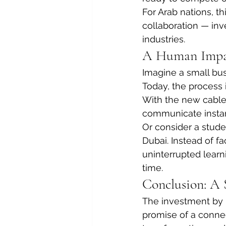
For Arab nations, th
collaboration — inve
industries.
A Human Impa
Imagine a small bus
Today, the process 
With the new cable,
communicate instan
Or consider a stude
Dubai. Instead of fa
uninterrupted learn
time.
Conclusion: A 
The investment by M
promise of a connec