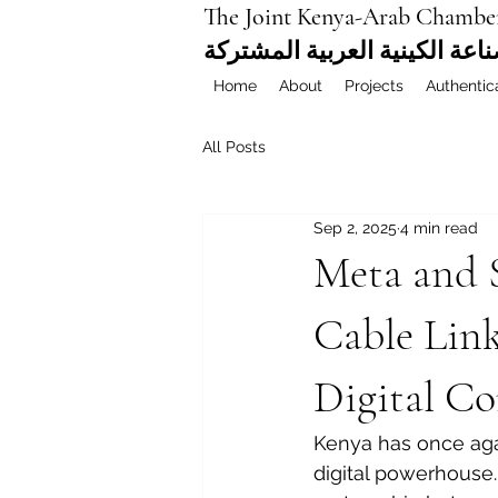
The Joint Kenya-Arab Chambe
غرفة التجارة والصناعة الكيني
Home
About
Projects
Authentic
All Posts
Sep 2, 2025
4 min read
Meta and S
Cable Lin
Digital Co
Kenya has once agai
digital powerhouse