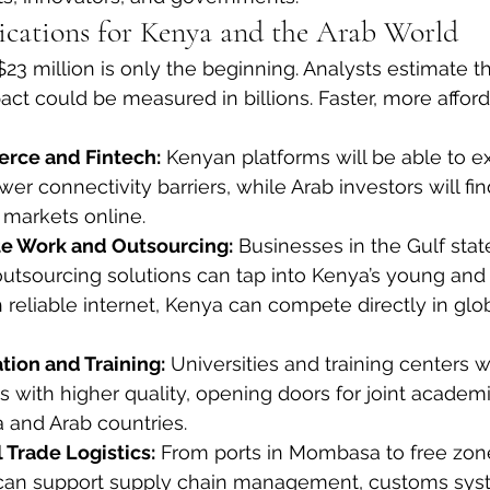
cations for Kenya and the Arab World
23 million is only the beginning. Analysts estimate t
t could be measured in billions. Faster, more afford
rce and Fintech:
 Kenyan platforms will be able to e
er connectivity barriers, while Arab investors will find
markets online.
e Work and Outsourcing:
 Businesses in the Gulf stat
outsourcing solutions can tap into Kenya’s young and 
 reliable internet, Kenya can compete directly in glob
ion and Training:
 Universities and training centers wi
 with higher quality, opening doors for joint academi
and Arab countries.
 Trade Logistics:
 From ports in Mombasa to free zone
t can support supply chain management, customs sys