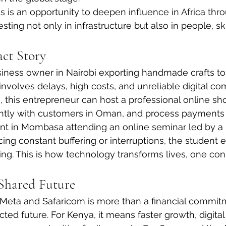
is is an opportunity to deepen influence in Africa thr
sting not only in infrastructure but also in people, ski
ct Story
iness owner in Nairobi exporting handmade crafts to
involves delays, high costs, and unreliable digital c
 this entrepreneur can host a professional online sho
tly with customers in Oman, and process payments
nt in Mombasa attending an online seminar led by a 
cing constant buffering or interruptions, the student e
ing. This is how technology transforms lives, one con
Shared Future
eta and Safaricom is more than a financial commitmen
ted future. For Kenya, it means faster growth, digital