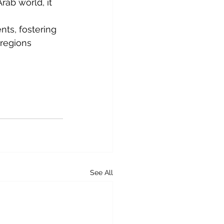
ab world, it 
nts, fostering 
 regions 
See All