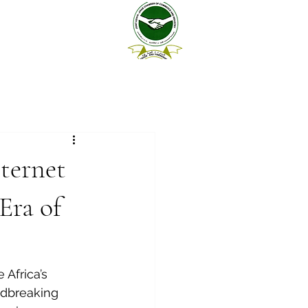
ternet
Era of
Africa’s 
ndbreaking 