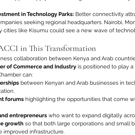
stment in Technology Parks:
 Better connectivity attr
companies seeking regional headquarters. Nairobi, Mo
 cities like Kisumu could see a new wave of techno
ACCI in This Transformation
iness collaboration between Kenya and Arab countrie
r of Commerce and Industry
 is positioned to play a v
e Chamber can:
nerships
 between Kenyan and Arab businesses in tec
ation.
nt forums
 highlighting the opportunities that come 
and entrepreneurs
 who want to expand digitally acro
ve growth
 so that both large corporations and small 
e improved infrastructure.