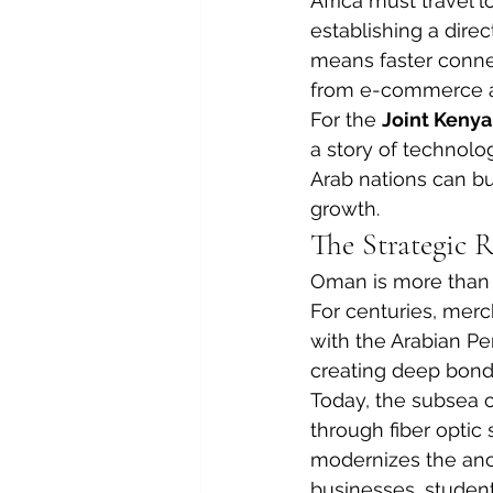
Africa must travel 
establishing a dire
means faster connec
from e-commerce and
For the 
Joint Keny
a story of technolog
Arab nations can bu
growth.
The Strategic 
Oman is more than jus
For centuries, merc
with the Arabian Pen
creating deep bon
Today, the subsea 
through fiber optic 
modernizes the ancie
businesses, studen