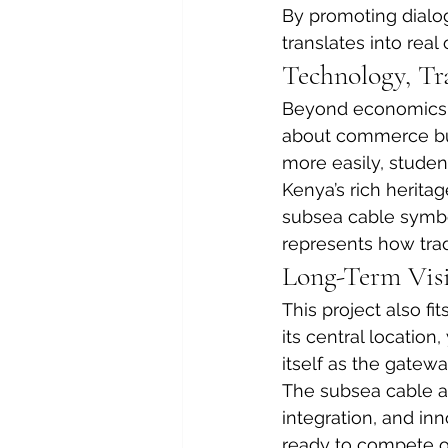
By promoting dialo
translates into real
Technology, Tr
Beyond economics, th
about commerce but 
more easily, student
Kenya’s rich heritag
subsea cable symboli
represents how trad
Long-Term Visio
This project also fi
its central location
itself as the gatewa
The subsea cable ad
integration, and in
ready to compete o