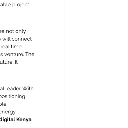
able project 
re not only 
 will connect 
real time.
is venture. The 
ture. It 
al leader. With 
positioning 
ole.
energy 
digital Kenya
, 