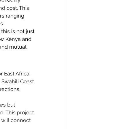
orks. By 
d cost. This 
rs ranging 
s.
, this is not just 
how Kenya and 
 and mutual 
 East Africa. 
 Swahili Coast 
rections, 
ws but 
. This project 
t will connect 