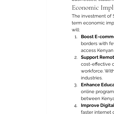
Economic Impli
The investment of $
term economic impac
will:
Boost E-comme
borders with few
access Kenyan 
Support Remot
cost-effective 
workforce. With
industries.
Enhance Educat
online programs
between Kenya 
Improve Digital
faster interne