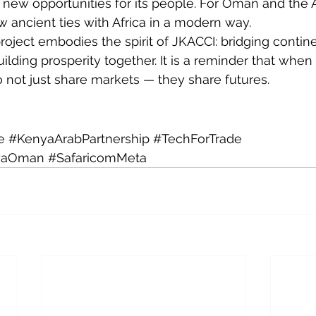
 new opportunities for its people. For Oman and the Ar
w ancient ties with Africa in a modern way.
oject embodies the spirit of JKACCI: bridging contine
ilding prosperity together. It is a reminder that when
o not just share markets — they share futures.
e
#KenyaArabPartnership
#TechForTrade
yaOman
#SafaricomMeta