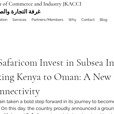
r of Commerce and Industry JKACCI
ة العربية المشتركة
ation
Services
Partners/Members
Why
Contact
Blog
afaricom Invest in Subsea In
king Kenya to Oman: A New 
nnectivity
n taken a bold step forward in its journey to become 
. On this day, the country proudly announced a grou