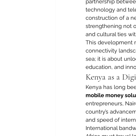
partnership betwee
technology and tel
construction of a n
strengthening not o
and cultural ties wi
This development ma
connectivity landsca
sea; it is about unl
education, and inno
Kenya as a Dig
Kenya has long been
mobile money solu
entrepreneurs, Nairo
country’s advancem
and speed of intern
International bandwid