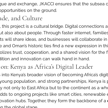
gue and exchange, JKACCI ensures that the subsea c
 opportunities on the ground.
ade, and Culture
is project is a cultural bridge. Digital connections a
also about people. Through faster internet, families
s will share ideas, and businesses will collaborate in 
e and Oman’s historic ties find a new expression in th
zes trust, cooperation, and a shared vision for the fu
ition and innovation can walk hand in hand.
n: Kenya as Africa’s Digital Leader
ts into Kenya’s broader vision of becoming Africa’s digit
, young population, and strong partnerships, Kenya is 
y not only to East Africa but to the continent as a wh
ds to ongoing projects like smart cities, renewable 
novation hubs. Together, they form the backbone of a 
n the global stage.