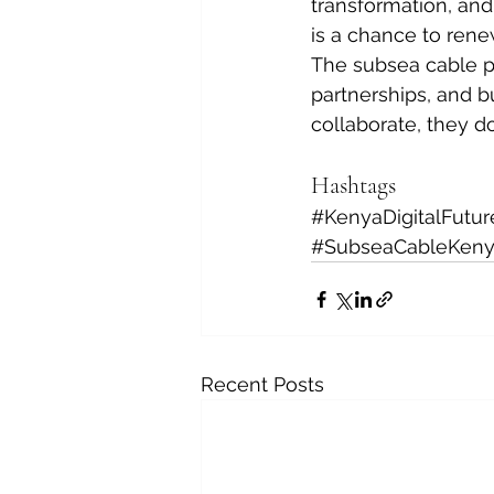
transformation, and
is a chance to rene
The subsea cable pr
partnerships, and bu
collaborate, they d
Hashtags
#KenyaDigitalFutur
#SubseaCableKen
Recent Posts