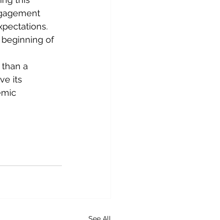
ngagement 
xpectations. 
 beginning of 
 than a 
ve its 
emic 
See All