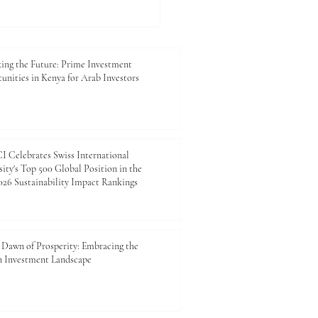
king the Future: Prime
tment Opportunities in
 for Arab Investors
ing the Future: Prime Investment
unities in Kenya for Arab Investors
 Celebrates Swiss International
ity's Top 500 Global Position in the
26 Sustainability Impact Rankings
Dawn of Prosperity: Embracing the
n Investment Landscape