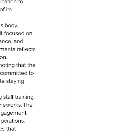
cation to 
f its 
ds body, 
it focused on 
ance, and 
ments reflects 
on.
oting that the 
e committed to 
le staying 
staff training, 
ameworks. The 
ngagement, 
perations.
es that 