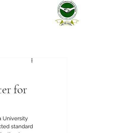
er for
 University 
ected standard 