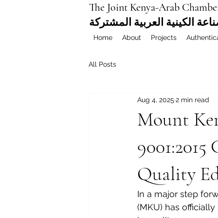
The Joint Kenya-Arab Chambe
غرفة التجارة والصناعة الكيني
Home
About
Projects
Authentic
All Posts
Aug 4, 2025
2 min read
Mount Ken
9001:2015 
Quality E
In a major step for
(MKU) has officially