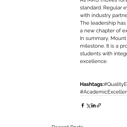
standard. Regular 
with industry partne
The leadership has m
a new chapter of e
In summary, Mount K
milestone. It is a p
students with integ
excellence.
Hashtags:
#Quality
#AcademicExcelle