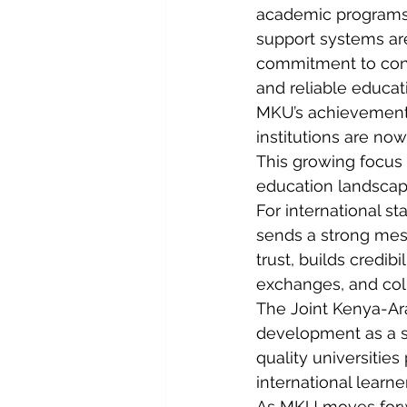
academic programs a
support systems are
commitment to con
and reliable educat
MKU’s achievement a
institutions are no
This growing focus 
education landscape
For international st
sends a strong mess
trust, builds credib
exchanges, and coll
The Joint Kenya-Ar
development as a si
quality universities 
international learn
As MKU moves forwa