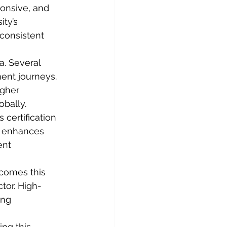
onsive, and 
ty’s 
onsistent 
. Several 
ent journeys. 
igher 
obally.
 certification 
t enhances 
ent 
comes this 
tor. High-
ing 
ng this 