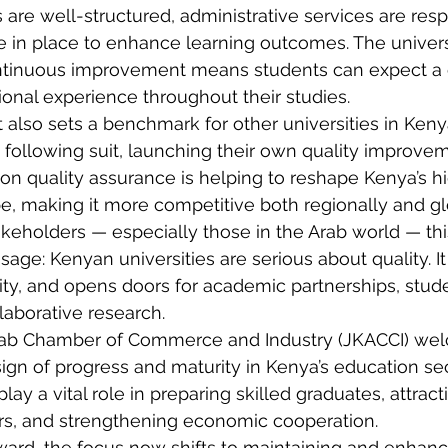
re well-structured, administrative services are resp
 in place to enhance learning outcomes. The universi
tinuous improvement means students can expect a c
ional experience throughout their studies.
lso sets a benchmark for other universities in Kenya
w following suit, launching their own quality improvem
on quality assurance is helping to reshape Kenya’s h
, making it more competitive both regionally and gl
akeholders — especially those in the Arab world — this
age: Kenyan universities are serious about quality. I
ility, and opens doors for academic partnerships, stud
aborative research.
ab Chamber of Commerce and Industry (JKACCI) wel
gn of progress and maturity in Kenya’s education sec
play a vital role in preparing skilled graduates, attract
ers, and strengthening economic cooperation.
rd, the focus now shifts to maintaining and enhanci