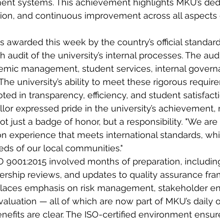
ent systems. This achievement highlights MKU’s dedi
ion, and continuous improvement across all aspects o
as awarded this week by the country’s official standar
 audit of the university’s internal processes. The aud
emic management, student services, internal govern
he university’s ability to meet these rigorous require
ted in transparency, efficiency, and student satisfacti
or expressed pride in the university’s achievement, n
 not just a badge of honor, but a responsibility. "We ar
on experience that meets international standards, whi
ds of our local communities."
SO 9001:2015 involved months of preparation, including 
adership reviews, and updates to quality assurance fr
places emphasis on risk management, stakeholder e
luation — all of which are now part of MKU’s daily o
enefits are clear. The ISO-certified environment ensur