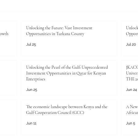
Unlocking the Future: Vast
Unloc
Investment Opportunities in
Inves
Turkana County
Kenya
Unlocking the Future: Vast Investment
Unlock
rowth
Opportunities in Turkana County
Opport
Jul 25
Jul 20
Unlocking the Pearl of the Gulf: Unprecedented
JKACCI
Investment Opportunities in Qatar for Kenyan
Univers
Enterprises
THE 20
Jun 25
Jun 24
The economic landscape between Kenya and the
A New 
Gulf Cooperation Council (GCC)
Africa
Jun 11
Jun 5