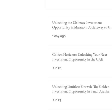
Unlocking the Ultimate
Investment Opportunity in
Marsabit: A Gateway to Growth
Unlocking the Ultimate Investment
Opportunity in Marsabit: A Gateway to G
1 day ago
Golden Horizons: Unlocking Your Next
Investment Opportunity in the UAE
Jun 26
Unlocking Limitless Growth: The Golden
Investment Opportunity in Saudi Arabia
Jun 23