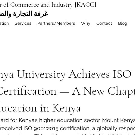
r of Commerce and Industry JKACCI
ة العربية المشتركة
ation
Services
Partners/Members
Why
Contact
Blog
ya University Achieves ISO
Certification — A New Chapt
ducation in Kenya
ward for Kenya’s higher education sector, Mount Kenya
 received ISO 9001:2015 certification, a globally resp