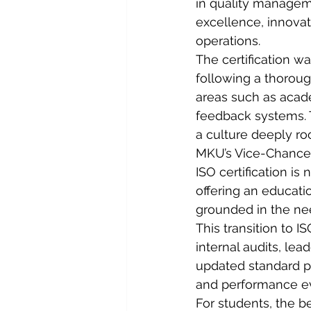
in quality managem
excellence, innovat
operations.
The certification w
following a thorough
areas such as acad
feedback systems. T
a culture deeply roo
MKU’s Vice-Chancell
ISO certification is
offering an educati
grounded in the nee
This transition to I
internal audits, le
updated standard 
and performance eva
For students, the b