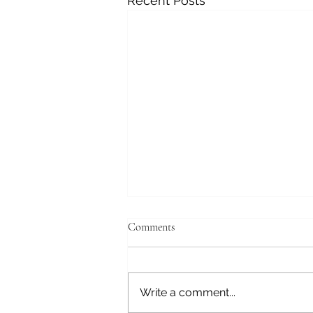
Recent Posts
Comments
Write a comment...