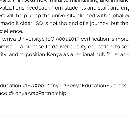
evaluations, feedback from students and staff, and e
rs will help keep the university aligned with global e
ade it clear: ISO is not the end of a journey, but the
xcellence.
enya University’s ISO 9001:2015 certification is more
romise — a promise to deliver quality education, to ser
rity, and to position Kenya as a regional hub for acad
Education
#ISO9001Kenya
#KenyaEducationSuccess
nce
#KenyaArabPartnership