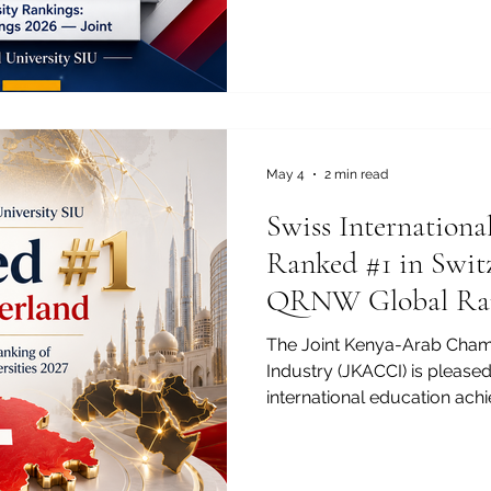
University SIU has been rank
QS World University Rankin
2026 — Joint. This recognitio
only for Swiss International 
international education, exe
border academic cooperatio
May 4
2 min read
Swiss Internationa
Ranked #1 in Switz
QRNW Global Ran
Transnational Univ
The Joint Kenya-Arab Cha
Industry (JKACCI) is pleased
international education ach
University SIU has been ran
QRNW Global Ranking of Tra
(GRTU) 2027. This recognitio