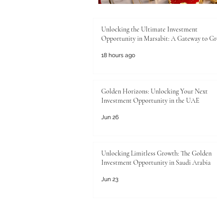
Unlocking the Ultimate Investment
Opportunity in Marsabit: A Gateway to G
18 hours ago
Golden Horizons: Unlocking Your Next
Investment Opportunity in the UAE
Jun 26
Unlocking Limitless Growth: The Golden
Investment Opportunity in Saudi Arabia
Jun 23