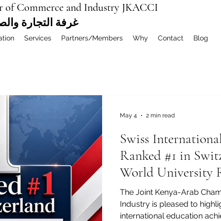
r of Commerce and Industry JKACCI
ة العربية المشتركة
ation
Services
Partners/Members
Why
Contact
Blog
May 4
2 min read
Swiss Internationa
Ranked #1 in Swit
World University 
MBA Rankings 202
The Joint Kenya-Arab Cha
Industry is pleased to highl
international education ach