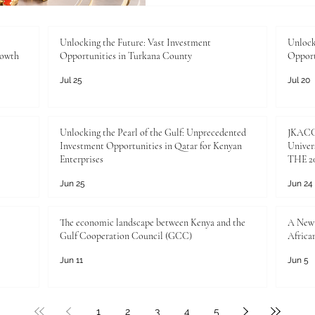
importance of international,
higher education in today’s
business, trade, and profess
Unlocking the Future: Vast Investment
Unlock
rowth
Opportunities in Turkana County
Opport
connect
Jul 25
Jul 20
Unlocking the Pearl of the Gulf: Unprecedented
JKACCI
Investment Opportunities in Qatar for Kenyan
Univers
Enterprises
THE 20
Jun 25
Jun 24
The economic landscape between Kenya and the
A New 
Gulf Cooperation Council (GCC)
Africa
Jun 11
Jun 5
1
2
3
4
5