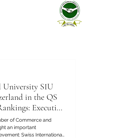
l University SIU
zerland in the QS
Rankings: Executive
6 — Joint
mber of Commerce and
ight an important
ievement: Swiss International