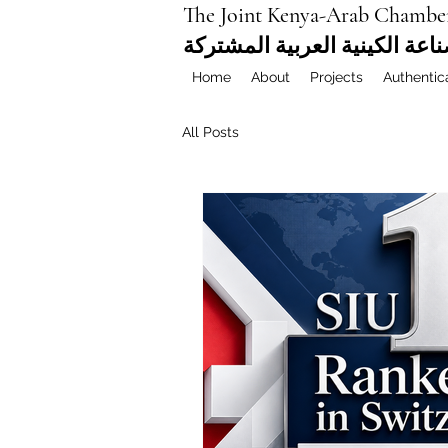
The Joint Kenya-Arab Chambe
غرفة التجارة والصناعة الكيني
Home
About
Projects
Authentic
All Posts