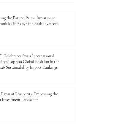
 cross-border, and flexible
 global economy. As
ional mobility continue to
ing the Future: Prime Investment
unities in Kenya for Arab Investors
 Celebrates Swiss International
ity's Top 500 Global Position in the
26 Sustainability Impact Rankings
Dawn of Prosperity: Embracing the
n Investment Landscape