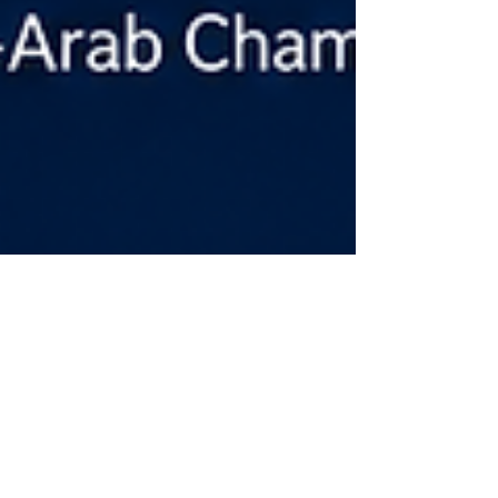
Apr 29
3 min read
Swiss International University SIU is
Ranked #22 Worldwide by the QS
World University Rankings: