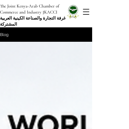
The Joint Kenya-Arab Chamber of
Commerce and Industry JKACCI
غرفة التجارة والصناعة الكينية العربية
المشتركة
Blog