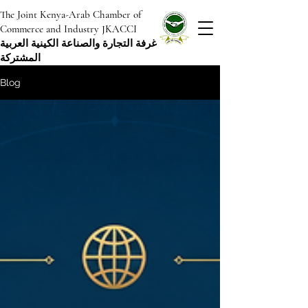
The Joint Kenya-Arab Chamber of
Commerce and Industry JKACCI
غرفة التجارة والصناعة الكينية العربية
المشتركة
Blog