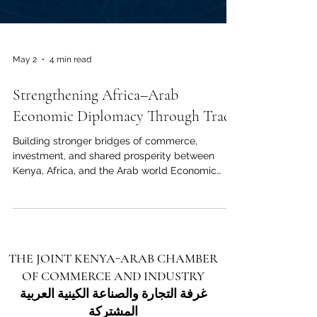
May 2
4 min read
Strengthening Africa–Arab
Economic Diplomacy Through Trade
Building stronger bridges of commerce,
investment, and shared prosperity between
Kenya, Africa, and the Arab world Economic
diplomacy is becoming one of the most
important tools for building stronger
relationships between nations, regions, and
business communities. For Africa and the Arab
world, trade is more than the exchange of goods
THE JOINT KENYA-ARAB CHAMBER
and services. It is a bridge for trust, cooperation,
OF COMMERCE AND INDUSTRY
investment, innovation, and long-term