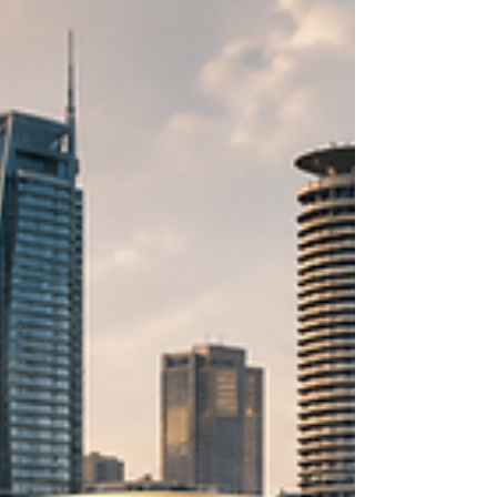
Kenya offers a highly dynamic environment
specifically tailored for #Arab_Investors looking
for high-yield returns and sustainable, long-term
partnerships. A Strategic Gateway Kenya is far
more than just a growing nation