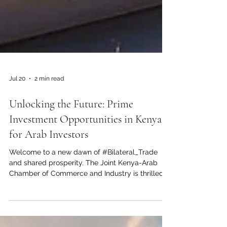
Jul 20
2 min read
Unlocking the Future: Prime
Investment Opportunities in Kenya
for Arab Investors
Welcome to a new dawn of #Bilateral_Trade
and shared prosperity. The Joint Kenya-Arab
Chamber of Commerce and Industry is thrilled
to highlight the vast and lucrative
#Investment_Opportunities awaiting in Kenya. As
the undisputed #Economic_Hub_of_East_Africa,