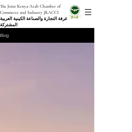
The Joint Kenya-Arab Chamber of
Commerce and Industry JKACCI
غرفة التجارة والصناعة الكينية العربية
المشتركة
Blog