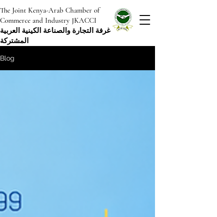
The Joint Kenya-Arab Chamber of
Commerce and Industry JKACCI
غرفة التجارة والصناعة الكينية العربية
المشتركة
Blog