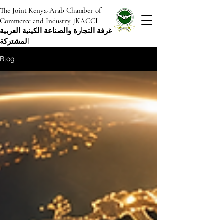
The Joint Kenya-Arab Chamber of
Commerce and Industry JKACCI
غرفة التجارة والصناعة الكينية العربية
المشتركة
Blog