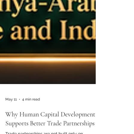
May 11
4 min read
Why Human Capital Development