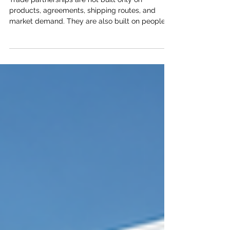
Supports Better Trade Partnerships
Trade partnerships are not built only on
products, agreements, shipping routes, and
market demand. They are also built on people.
Behind every successful trade relationship, there
are skilled professionals, informed business
leaders, reliable institutions, and teams that
understand how to work across cultures, sectors,
and borders. For Kenya and the Arab world,
human capital development is one of the
strongest foundations for deeper economic
cooperation. As trade relations co