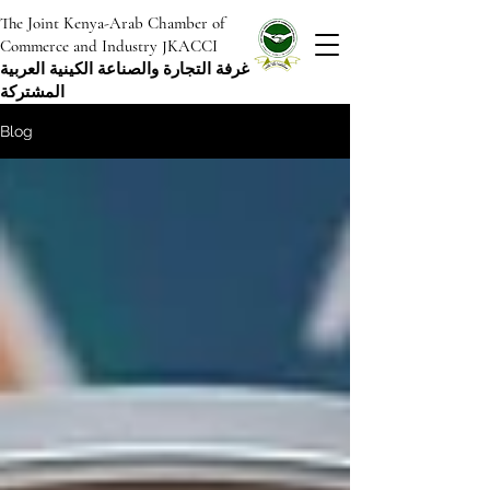
The Joint Kenya-Arab Chamber of
Commerce and Industry JKACCI
غرفة التجارة والصناعة الكينية العربية
المشتركة
Blog