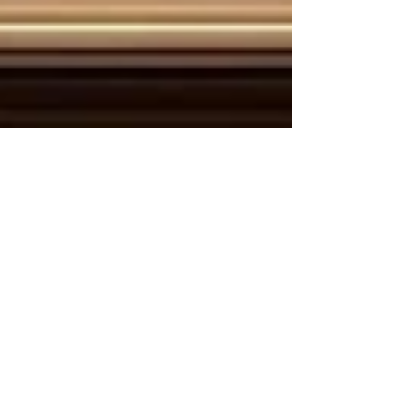
May 29
2 min read
Bridging Cultures and Economies:
The Unstoppable Rise of Kenya-Arab
Tourism and Connectivity
The global travel landscape is witnessing a
powerful transformation, driven by deep-rooted
historical ties and a shared vision for economic
prosperity. For the Joint Kenya-Arab Chamber of