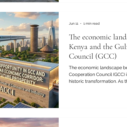
#State_of_Qatar stands out 
#Lucrative_Investments. Dr
#Qatar_National_Vision_2030
diversifying its #Economy b
Jun 11
1 min read
hydrocarbons. Thi
The economic land
Kenya and the Gul
Council (GCC)
The economic landscape be
Cooperation Council (GCC) i
historic transformation. As 
Chamber of Commerce and I
proud to witness the deepe
#economic_cooperation bet
and the #prosperous_markets
#investment_opportunity re
#entrepreneurs and #investo