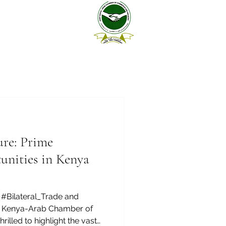
ure: Prime
unities in Kenya
#Bilateral_Trade and
nt Kenya-Arab Chamber of
illed to highlight the vast