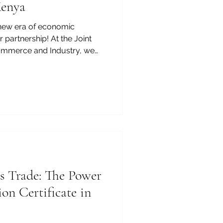
Kenya
new era of economic
 partnership! At the Joint
mmerce and Industry, we
 immense potential waiting to
rica's most dynamic and
nary investors looking for
rant commercial landscapes,
ies_In_Kenya are truly
rding. Kenya is rapidly
s Trade: The Power
on Certificate in