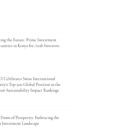
#Investment, #Logistics,
, there is strong potential
reate value for businesses,
nd future generations. For
mber of Commerce and
esents more than a
ing the Future: Prime Investment
unities in Kenya for Arab Investors
 Celebrates Swiss International
ity's Top 500 Global Position in the
26 Sustainability Impact Rankings
Dawn of Prosperity: Embracing the
n Investment Landscape