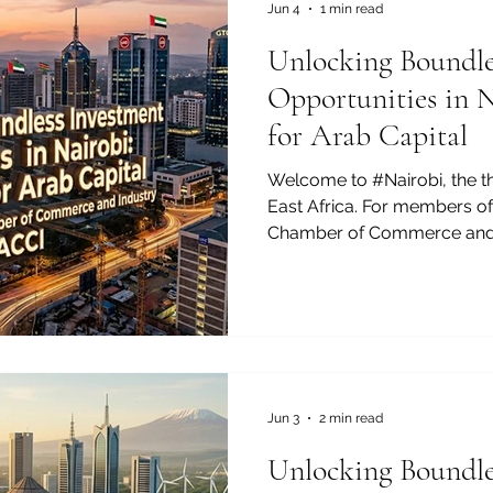
gap between East Africa an
Jun 4
1 min read
Unlocking Boundle
Opportunities in 
for Arab Capital
Welcome to #Nairobi, the 
East Africa. For members of
Chamber of Commerce and I
#Investment_Opportunity he
With a rapidly growing midd
macroeconomic framework, 
beacon of #Sustainable_Gro
#Bilateral_Trade. Often cel
#Silicon_Savannah, this dyn
remarkable #Digital_Transf
Jun 3
2 min read
Unlocking Boundle