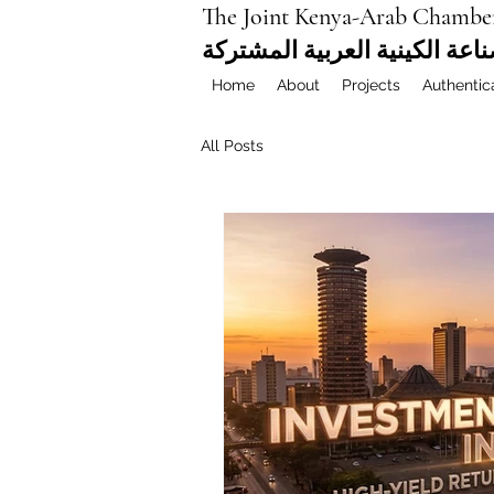
The Joint Kenya-Arab Chambe
غرفة التجارة والصناعة الكيني
Home
About
Projects
Authentic
All Posts