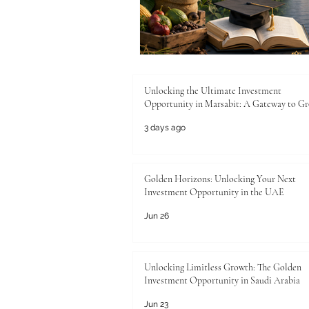
Unlocking the Ultimate Investment
Opportunity in Marsabit: A Gateway to G
3 days ago
Golden Horizons: Unlocking Your Next
Investment Opportunity in the UAE
Jun 26
Unlocking Limitless Growth: The Golden
Investment Opportunity in Saudi Arabia
Jun 23