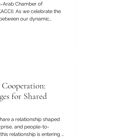
a-Arab Chamber of
CCI). As we celebrate the
e between our dynamic
t a crucial catalyst for your
thentication_certificate. For
king to expand its footprint,
on_certificate_Kenya
that opens doors to
rtunities. An
 Cooperation:
ges for Shared
hare a relationship shaped
rprise, and people-to-
his relationship is entering a