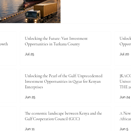
new stage. Across #Trade, 
#Agriculture, and #Education
to build partnerships that c
institutions, communities, a
the Joint Kenya-Arab Cha
Industry, this moment repr
Unlocking the Future: Vast Investment
Unlock
rowth
Opportunities in Turkana County
Opport
commercial
Jul 25
Jul 20
Unlocking the Pearl of the Gulf: Unprecedented
JKACCI
Investment Opportunities in Qatar for Kenyan
Univers
Enterprises
THE 20
Jun 25
Jun 24
The economic landscape between Kenya and the
A New 
Gulf Cooperation Council (GCC)
Africa
Jun 11
Jun 5