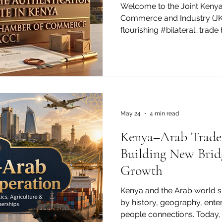
Welcome to the Joint Keny
Commerce and Industry (JKA
flourishing #bilateral_trad
regions, we want to spotligh
commercial success: the #au
any ambitious enterprise loo
mastering the #authenticati
process is a brilliant move 
boundless #investment_oppo
#authentication_certificate
May 24
4 min read
Kenya–Arab Trade
Building New Brid
Growth
Kenya and the Arab world s
by history, geography, ente
people connections. Today, t