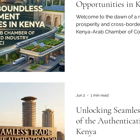
Opportunities in 
Welcome to the dawn of a 
prosperity and cross-border
Kenya-Arab Chamber of Co
are thrilled to spotlight the
be discovered in one of Af
promising markets. For visio
sustainable growth and vib
the #Investment_Opportunit
exceptional and highly rewa
transforming in
Jun 2
1 min read
Unlocking Seamles
of the Authenticati
Kenya