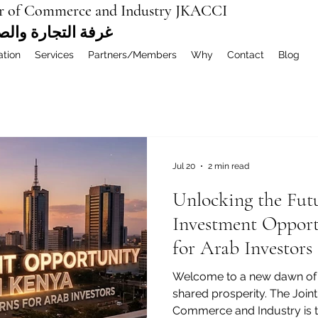
r of Commerce and Industry JKACCI
ة العربية المشتركة
ation
Services
Partners/Members
Why
Contact
Blog
Jul 20
2 min read
Unlocking the Fut
Investment Opport
for Arab Investors
Welcome to a new dawn of 
shared prosperity. The Joi
Commerce and Industry is thr