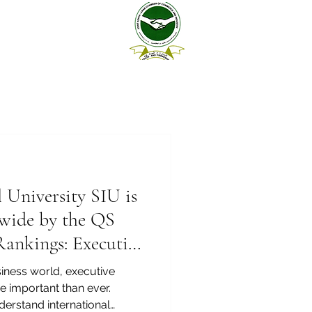
l University SIU is
wide by the QS
Rankings: Executive
6 — Joint
siness world, executive
 important than ever.
erstand international