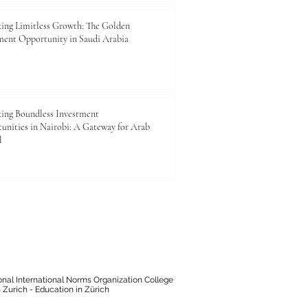
ing Limitless Growth: The Golden
ment Opportunity in Saudi Arabia
ing Boundless Investment
unities in Nairobi: A Gateway for Arab
l
onal International Norms Organization College
 Zurich - Education in Zürich