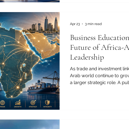
and professional expectation
education has become one 
bridges between Africa, Eur
For the J
Apr 23
3 min read
Business Educatio
Future of Africa-
Leadership
As trade and investment lin
Arab world continue to gro
a larger strategic role. A 
Ranking of Best Business 
rankings help identify institu
future commercial leadershi
commercial leadership will
agreements and investment f
shaped by people: future m