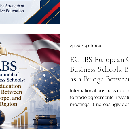
markets, digital transforma
innovation, and cross-borde
reason, the recent ranking o
University SIU as #22 world
University Rankings: Execu
Joint is an important achiev
university, but also for th
Apr 28
4 min read
ECLBS European C
Business Schools: 
as a Bridge Betwee
and the Arab Regi
International business coope
to trade agreements, inves
meetings. It increasingly de
graduates, responsible man
quality professionals, and 
understand different market