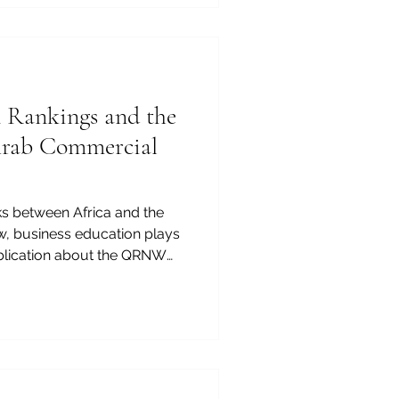
s. For this reason, business
of the most important
ope, and the Arab region.
n Rankings and the
Arab Commercial
ks between Africa and the
w, business education plays
publication about the QRNW
Schools can show how
tions that contribute to
p. The future of Africa-Arab
 not be shaped by trade
lows alone. It will also be
anagers, entrepreneurs,