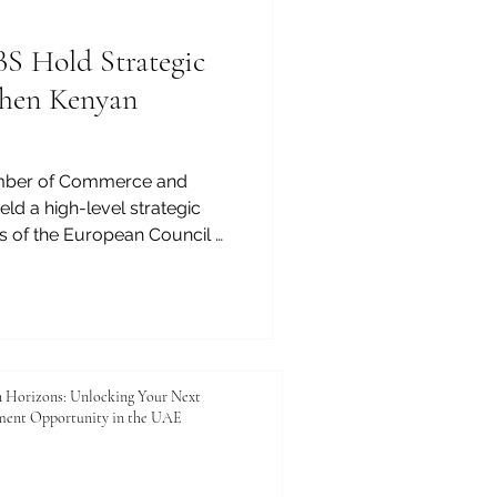
 Hold Strategic
then Kenyan
mber of Commerce and
eld a high-level strategic
s of the European Council of
ECLBS) to explore practical
 enhancing the quality,
d competitiveness of Kenyan
ng reflects JKACCI’s
ancing education, trade,
e between Kenya and the
 Horizons: Unlocking Your Next
ment Opportunity in the UAE