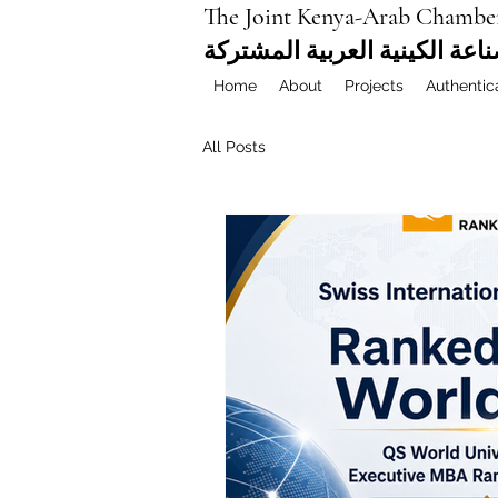
The Joint Kenya-Arab Chambe
غرفة التجارة والصناعة الكيني
Home
About
Projects
Authentic
All Posts