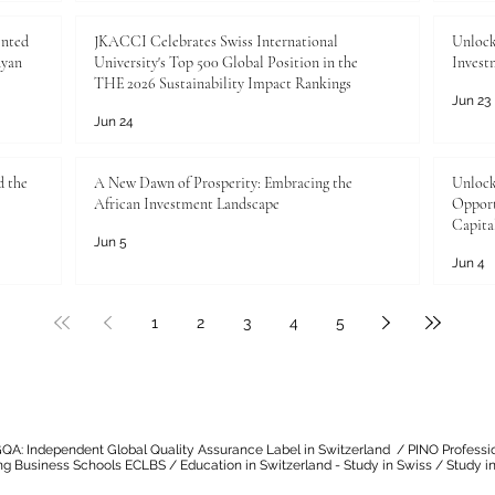
ented
JKACCI Celebrates Swiss International
Unlock
nyan
University's Top 500 Global Position in the
Invest
THE 2026 Sustainability Impact Rankings
Jun 23
Jun 24
d the
A New Dawn of Prosperity: Embracing the
Unlock
African Investment Landscape
Opport
Capita
Jun 5
Jun 4
1
2
3
4
5
QA: Independent Global Quality Assurance Label in Switzerland
/
PINO Professi
ng Business Schools ECLBS
/
Education in Switzerland - Study in Swiss
/
Study in