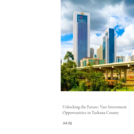
Unlocking the Future: Vast Investment
Opportunities in Turkana County
Jul 25