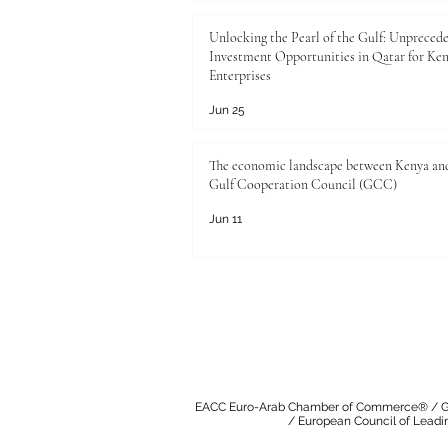
Unlocking the Pearl of the Gulf: Unpreced
Investment Opportunities in Qatar for Ke
Enterprises
Jun 25
The economic landscape between Kenya an
Gulf Cooperation Council (GCC)
Jun 11
EACC Euro-Arab Chamber of Commerce®
/
G
/
European Council of Leadi