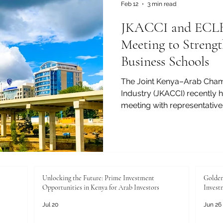
analyst
Feb 12
3 min read
JKACCI and ECLBS
Meeting to Streng
Business Schools
The Joint Kenya–Arab Cha
Industry (JKACCI) recently h
meeting with representative
Leading Business Schools (
pathways for supporting and
international visibility, an
business schools. The meeti
ongoing commitment to adv
and professional excellenc
Unlocking the Future: Prime Investment
Golden
Opportunities in Kenya for Arab Investors
Invest
Arab world, whi
Jul 20
Jun 26