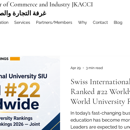
r of Commerce and Industry JKACCI
ة العربية المشتركة
ation
Services
Partners/Members
Why
Contact
Blog
Apr 29
3 min read
Swiss Internationa
Ranked #22 World
World University 
MBA Rankings 202
In today’s fast-changing bu
education has become more
Leaders are expected to und