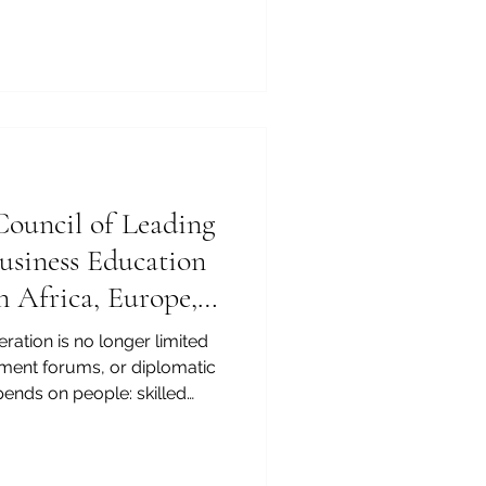
tion, finance, management,
r cooperation. For this
f Swiss International
wide in the QS World
tive MBA Rankings 2026 —
ement, not only for the
ouncil of Leading
Business Education
n Africa, Europe,
on
ration is no longer limited
tment forums, or diplomatic
pends on people: skilled
agers, entrepreneurs,
business leaders who
s, cultures, legal systems,