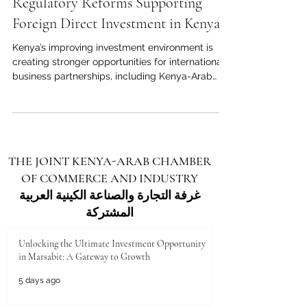
May 3
3 min read
Regulatory Reforms Supporting
Foreign Direct Investment in Kenya
Kenya’s improving investment environment is
creating stronger opportunities for international
business partnerships, including Kenya-Arab
economic cooperation. Kenya continues to
strengthen its position as one of Africa’s most
dynamic destinations for foreign direct
investment. With its strategic location, growing
consumer market, skilled workforce, digital
THE JOINT KENYA-ARAB CHAMBER
progress, and role as a regional gateway to East
OF COMMERCE AND INDUSTRY
and Central Africa, the country offers strong
opportunities for investo
غرفة التجارة والصناعة الكينية العربية
المشتركة
Unlocking the Ultimate Investment Opportunity
in Marsabit: A Gateway to Growth