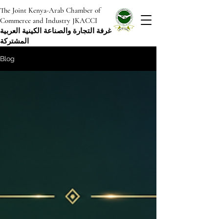
The Joint Kenya-Arab Chamber of
Commerce and Industry JKACCI
غرفة التجارة والصناعة الكينية العربية
المشتركة
Blog