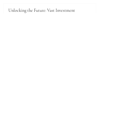
5 days ago
Unlocking the Future: Vast Investment
Opportunities in Turkana County
Jul 25
Unlocking the Future: Prime Investment
Opportunities in Kenya for Arab Investors
Jul 20
Golden Horizons: Unlocking Your Next Investment
Opportunity in the UAE
Jun 26