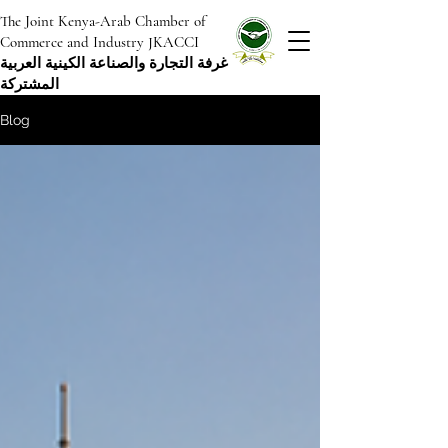
The Joint Kenya-Arab Chamber of
Commerce and Industry JKACCI
غرفة التجارة والصناعة الكينية العربية
المشتركة
Blog