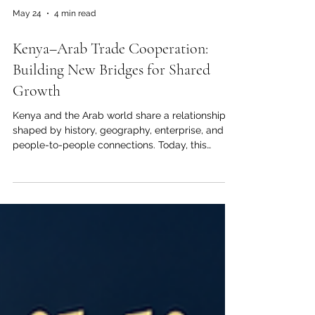
May 24
4 min read
Kenya–Arab Trade Cooperation:
Building New Bridges for Shared
Growth
Kenya and the Arab world share a relationship
shaped by history, geography, enterprise, and
people-to-people connections. Today, this
relationship is entering a new stage. Across
#Trade, #Investment, #Logistics, #Agriculture,
and #Education, there is strong potential to
build partnerships that create value for
businesses, institutions, communities, and future
generations. For the Joint Kenya-Arab Chamber
of Commerce and Industry, this moment
represents more than a commercial