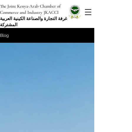
The Joint Kenya-Arab Chamber of
Commerce and Industry JKACCI
غرفة التجارة والصناعة الكينية العربية
المشتركة
Blog