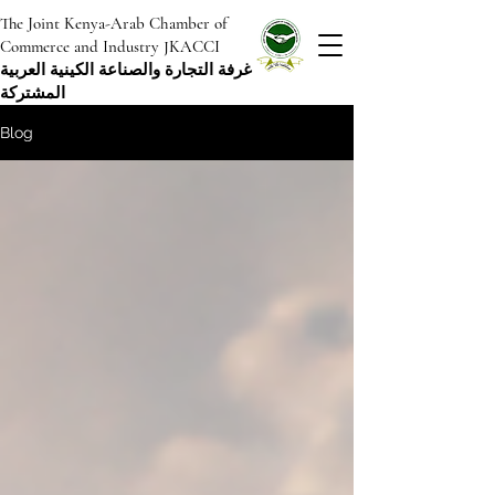
The Joint Kenya-Arab Chamber of
Commerce and Industry JKACCI
غرفة التجارة والصناعة الكينية العربية
المشتركة
Blog