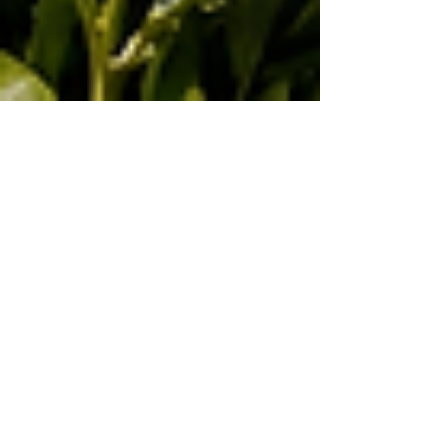
May 26
4 min read
Agriculture and Export Growth:
Kenya’s Opportunity in Coffee, Tea,
Food Security, Agribusiness, and
Global Markets
Kenya’s agricultural sector remains one of the
strongest foundations of the country’s economic
growth, international trade, and rural
development. For the Joint Kenya-Arab
Chamber of Commerce and Industry,