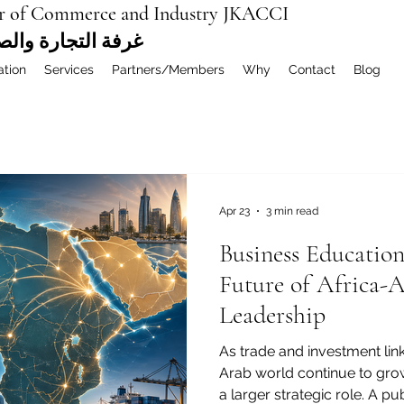
r of Commerce and Industry JKACCI
ة العربية المشتركة
ation
Services
Partners/Members
Why
Contact
Blog
Apr 23
3 min read
Business Educatio
Future of Africa-
Leadership
As trade and investment lin
Arab world continue to gro
a larger strategic role. A 