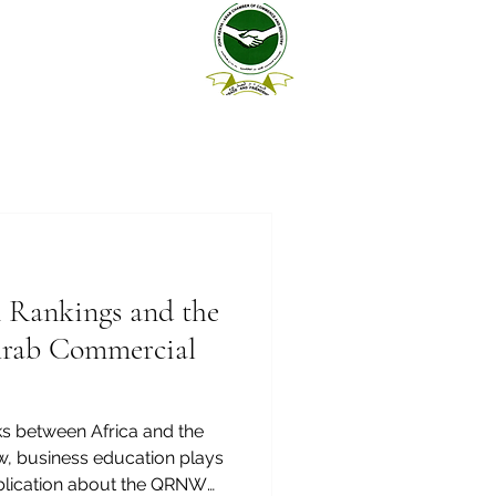
n Rankings and the
Arab Commercial
ks between Africa and the
w, business education plays
publication about the QRNW