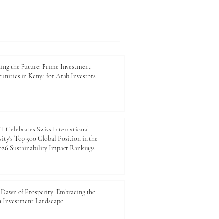
Schools can show how
tions that contribute to
p. The future of Africa-Arab
 not be shaped by trade
lows alone. It will also be
anagers, entrepreneurs,
ing the Future: Prime Investment
unities in Kenya for Arab Investors
 Celebrates Swiss International
ity's Top 500 Global Position in the
26 Sustainability Impact Rankings
Dawn of Prosperity: Embracing the
n Investment Landscape