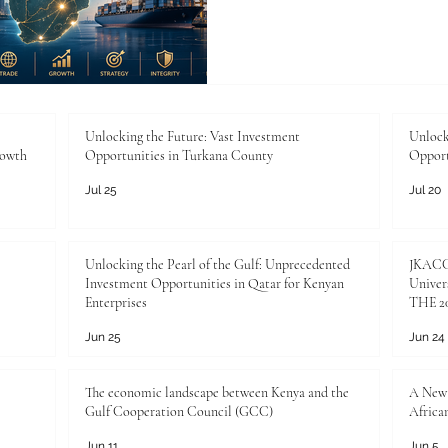
Ranking of Best Business 
rankings help identify institu
future commercial leadershi
commercial leadership will
agreements and investment f
shaped by people: future m
Unlocking the Future: Vast Investment
Unlock
rowth
Opportunities in Turkana County
Opport
analyst
Jul 25
Jul 20
Unlocking the Pearl of the Gulf: Unprecedented
JKACCI
Investment Opportunities in Qatar for Kenyan
Univers
Enterprises
THE 20
Jun 25
Jun 24
The economic landscape between Kenya and the
A New 
Gulf Cooperation Council (GCC)
Africa
Jun 11
Jun 5