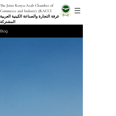
The Joint Kenya-Arab Chamber of
Commerce and Industry JKACCI
غرفة التجارة والصناعة الكينية العربية
المشتركة
Blog