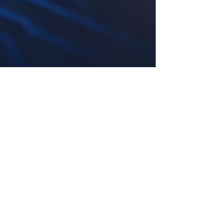
May 20
4 min read
Kenya’s Digital Skills Momentum
Opens New Pathways for Future-
Ready Careers
Kenya is entering a new chapter in its economic
development, where #AI, #Digital_Skills,
#Automation, and #Future_Ready_Careers are
becoming central to how young people,