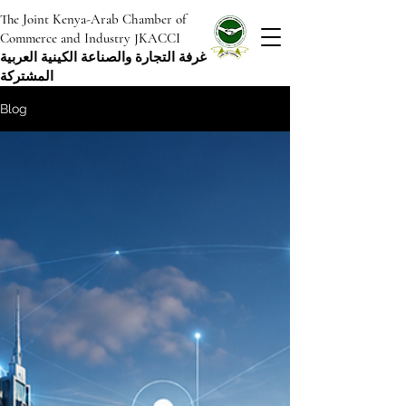
The Joint Kenya-Arab Chamber of
Commerce and Industry JKACCI
غرفة التجارة والصناعة الكينية العربية
المشتركة
Blog