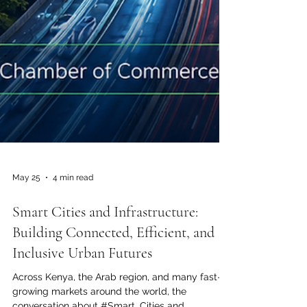
May 25
4 min read
Smart Cities and Infrastructure:
Building Connected, Efficient, and
Inclusive Urban Futures
Across Kenya, the Arab region, and many fast-