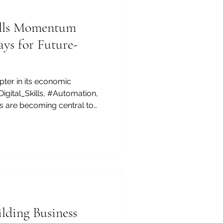
kills Momentum
s for Future-
pter in its economic
gital_Skills, #Automation,
 are becoming central to
s, institutions, and
unity. Across the country,
eyond traditional
ocusing on practical
upport local jobs, regional
ntrepreneurship, and
 sh
lding Business