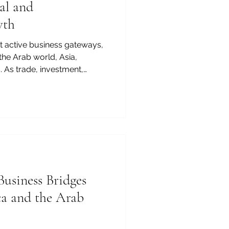
al and
wth
st active business gateways,
the Arab world, Asia,
 As trade, investment,
y, agriculture, tourism, and
o expand, the value of
on has become more
 context, the #MBA in Kenya is
ation. It is a practical
 entrepreneurs, managers,
Business Bridges
ca and the Arab