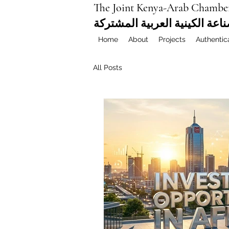
The Joint Kenya-Arab Chambe
غرفة التجارة والصناعة الكيني
Home
About
Projects
Authentic
All Posts