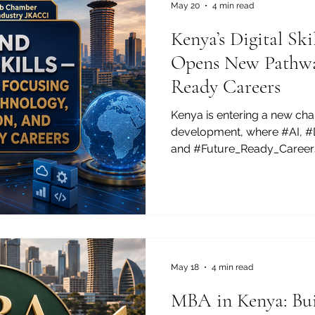
May 20
4 min read
Kenya’s Digital S
Opens New Pathway
Ready Careers
Kenya is entering a new cha
development, where #AI, #Di
and #Future_Ready_Careers
how young people, businesse
investors think about opport
more Kenyans are looking b
employment pathways and f
technology skills that can s
trade, global freelancing, e
innovation-led growth. This
May 18
4 min read
MBA in Kenya: Bui