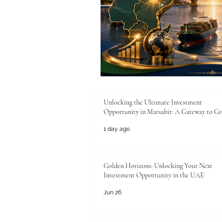
Unlocking the Ultimate Investment
Opportunity in Marsabit: A Gateway to G
1 day ago
Golden Horizons: Unlocking Your Next
Investment Opportunity in the UAE
Jun 26