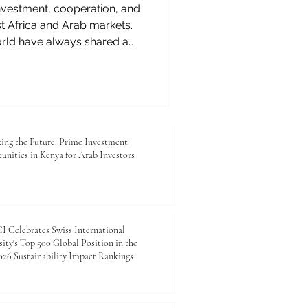
 investment, cooperation, and
 Africa and Arab markets.
orld have always shared a
 trade, culture, and human
 Kenya to the ports of the
ets to modern logistics,
derstood the value of
ationship is entering a new
#East_Africa and the #Arab_
ing the Future: Prime Investment
unities in Kenya for Arab Investors
 Celebrates Swiss International
ity's Top 500 Global Position in the
26 Sustainability Impact Rankings