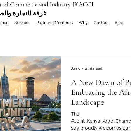
r of Commerce and Industry JKACCI
ة العربية المشتركة
ation
Services
Partners/Members
Why
Contact
Blog
Jun 5
2 min read
A New Dawn of Pro
Embracing the Afr
Landscape
The
#Joint_Kenya_Arab_Cham
stry proudly welcomes our