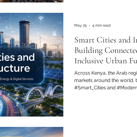
beacon of #Sustainable_Gro
#Bilateral_Trade. Often cel
#Silicon_Savannah, this dyn
remarkable #Digital_Transf
May 25
4 min read
Smart Cities and I
Building Connected
Inclusive Urban Fu
Across Kenya, the Arab reg
markets around the world, 
#Smart_Cities and #Modern
more important than ever. 
growing, businesses are e
are looking for better transp
public services, and more eff
growing public interest is no
about improving everyday li