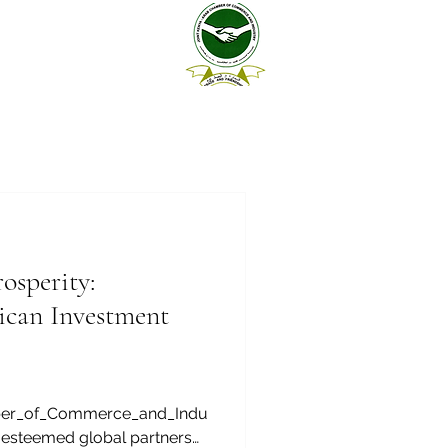
sperity:
ican Investment
ber_of_Commerce_and_Indu
 esteemed global partners