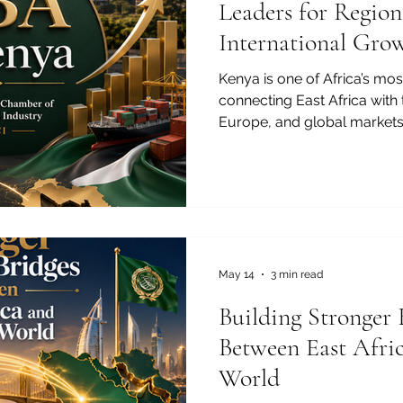
Leaders for Region
International Gro
Kenya is one of Africa’s mo
connecting East Africa with 
Europe, and global markets.
logistics, finance, technolog
entrepreneurship continue t
strong #Business_Educati
important than ever. In this
not only an academic qualific
pathway for professionals,
and futu
May 14
3 min read
Building Stronger 
Between East Afri
World