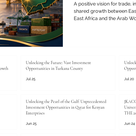
A positive vision for trade,
shared growth between East
East Africa and the Arab W
deep history of connection,
exchange. From the coast of
Gulf, from agricultural mark
these regions have long un
cooperation. Today, this rel
and exciting stage, where 
Unlocking the Future: Vast Investment
Unlock
rowth
Opportunities in Turkana County
Opport
Jul 25
Jul 20
Unlocking the Pearl of the Gulf: Unprecedented
JKACCI
Investment Opportunities in Qatar for Kenyan
Univers
Enterprises
THE 20
Jun 25
Jun 24