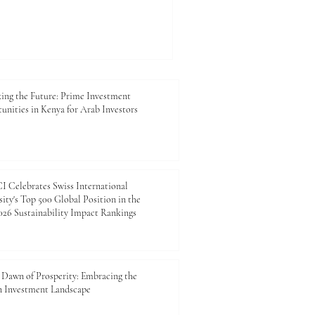
lience and sustainability are
hey are now central to
ess planning, food security,
For Kenya and many Arab
limate_Resilience,
response, #Green_Energy,
ing the Future: Prime Investment
unities in Kenya for Arab Investors
 Celebrates Swiss International
ity's Top 500 Global Position in the
26 Sustainability Impact Rankings
Dawn of Prosperity: Embracing the
n Investment Landscape