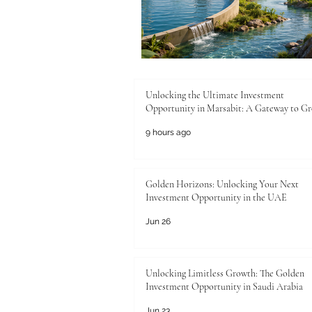
Unlocking the Ultimate Investment
Opportunity in Marsabit: A Gateway to G
9 hours ago
Golden Horizons: Unlocking Your Next
Investment Opportunity in the UAE
Jun 26
Unlocking Limitless Growth: The Golden
Investment Opportunity in Saudi Arabia
Jun 23