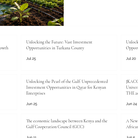
resilient future. Climate resi
no longer optional ideas. T
national development, busin
and long-term prosperity. 
countries, the themes of #C
#Water_Security, drought 
Unlocking the Future: Vast Investment
Unlock
rowth
Opportunities in Turkana County
Opport
and #Sustainabl
Jul 25
Jul 20
Unlocking the Pearl of the Gulf: Unprecedented
JKACCI
Investment Opportunities in Qatar for Kenyan
Univers
Enterprises
THE 20
Jun 25
Jun 24
The economic landscape between Kenya and the
A New 
Gulf Cooperation Council (GCC)
Africa
Jun 11
Jun 5