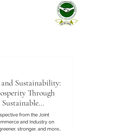
 and Sustainability:
rosperity Through
 Sustainable
pective from the Joint
mmerce and Industry on
 greener, stronger, and more