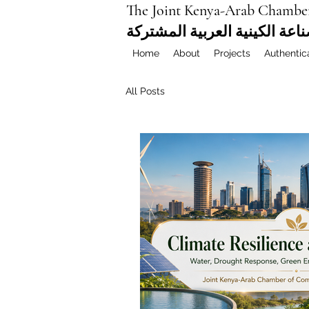
The Joint Kenya-Arab Chambe
غرفة التجارة والصناعة الكيني
Home
About
Projects
Authentic
All Posts