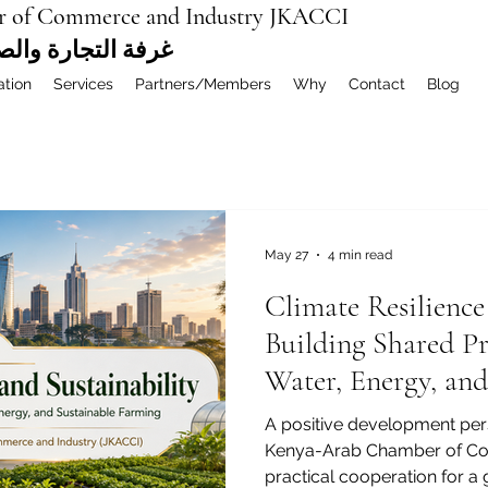
r of Commerce and Industry JKACCI
ة العربية المشتركة
ation
Services
Partners/Members
Why
Contact
Blog
May 27
4 min read
Climate Resilience
Building Shared P
Water, Energy, and
Farming
A positive development pers
Kenya-Arab Chamber of Co
practical cooperation for a