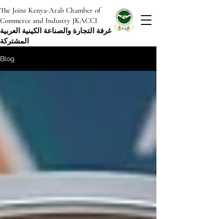
The Joint Kenya-Arab Chamber of
Commerce and Industry JKACCI
غرفة التجارة والصناعة الكينية العربية
المشتركة
Blog