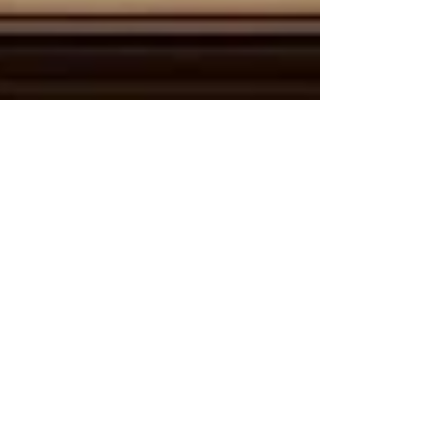
May 29
2 min read
Bridging Cultures and Economies:
The Unstoppable Rise of Kenya-Arab
Tourism and Connectivity
The global travel landscape is witnessing a
powerful transformation, driven by deep-rooted
historical ties and a shared vision for economic
prosperity. For the Joint Kenya-Arab Chamber of
Commerce and Industry (JKACCI),
#Tourism_and_cultural_exchange stands as a