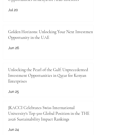
Jul 20
Golden Horizons: Unlocking Your Next Investment
Opportunity in the UAE
Jun 26
Unlocking the Pearl of the Gulf: Unprecedented
Investment Opportunities in Qatar for Kenyan
Enterprises
Jun 25
JKACCI Celebrates Swiss International
University's Top 500 Global Position in the THE
2026 Sustainability Impact Rankings
Jun 24