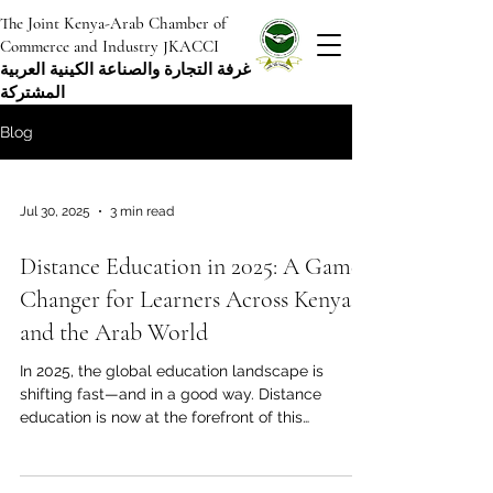
The Joint Kenya-Arab Chamber of
Commerce and Industry JKACCI
غرفة التجارة والصناعة الكينية العربية
المشتركة
Blog
Jul 30, 2025
3 min read
Distance Education in 2025: A Game
Changer for Learners Across Kenya
and the Arab World
In 2025, the global education landscape is
shifting fast—and in a good way. Distance
education is now at the forefront of this
change,...