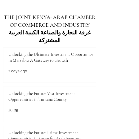
THE JOINT KENYA-ARAB CHAMBER
OF COMMERCE AND INDUSTRY
غرفة التجارة والصناعة الكينية العربية
المشتركة
Unlocking the Ultimate Investment Opportunity
in Marsabit: A Gateway to Growth
2 days ago
Unlocking the Future: Vast Investment
Opportunities in Turkana County
Jul 25
Unlocking the Future: Prime Investment
Opportunities in Kenya for Arab Investors