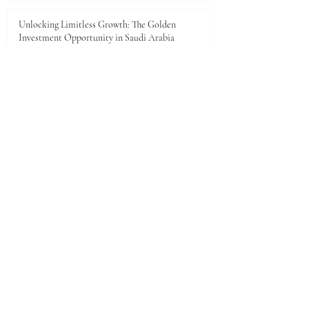
Unlocking Limitless Growth: The Golden
Investment Opportunity in Saudi Arabia
Jun 23
The economic landscape between Kenya and the
Gulf Cooperation Council (GCC)
Jun 11
A New Dawn of Prosperity: Embracing the African
Investment Landscape
Jun 5
1
/
28