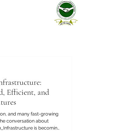
nfrastructure:
, Efficient, and
tures
ion, and many fast-growing
the conversation about
_Infrastructure is becoming