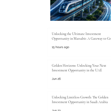
Unlocking the Ultimate Investment
Opportunity in Marsabit: A Gateway to G
15 hours ago
Golden Horizons: Unlocking Your Next
Investment Opportunity in the UAE
Jun 26
Unlocking Limitless Growth: The Golden
Investment Opportunity in Saudi Arabia
Jun 23