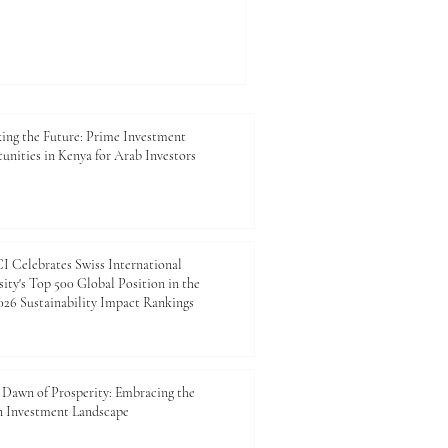
Urban populations are
xpanding, and communities
ort, reliable energy, safer
icient digital systems. This
t only about technology. It is
fe, supporting trade, at
ing the Future: Prime Investment
unities in Kenya for Arab Investors
 Celebrates Swiss International
ity's Top 500 Global Position in the
26 Sustainability Impact Rankings
Dawn of Prosperity: Embracing the
n Investment Landscape