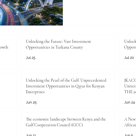
more important than ever. 
growing, businesses are e
are looking for better transp
public services, and more eff
growing public interest is no
about improving everyday li
Unlocking the Future: Vast Investment
Unlock
rowth
Opportunities in Turkana County
Opport
Jul 25
Jul 20
Unlocking the Pearl of the Gulf: Unprecedented
JKACCI
Investment Opportunities in Qatar for Kenyan
Univers
Enterprises
THE 20
Jun 25
Jun 24
The economic landscape between Kenya and the
A New 
Gulf Cooperation Council (GCC)
Africa
Jun 11
Jun 5