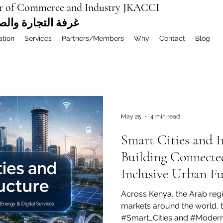
r of Commerce and Industry JKACCI
ة العربية المشتركة
ation
Services
Partners/Members
Why
Contact
Blog
May 25
4 min read
Smart Cities and I
Building Connected
Inclusive Urban Fu
Across Kenya, the Arab reg
markets around the world, 
#Smart_Cities and #Modern