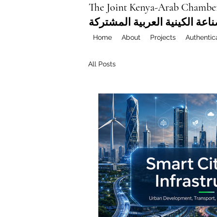
The Joint Kenya-Arab Chambe
غرفة التجارة والصناعة الكيني
Home
About
Projects
Authentic
All Posts