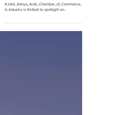
Opportunities in Qatar for Kenyan
Enterprises
The
#Joint_Kenya_Arab_Chamber_of_Commerce_an
d_Industry is thrilled to spotlight an
extraordinary frontier for forward-thinking
#African_Businesses ready to expand their
global footprint. As bilateral relations between
#Nairobi and #Doha continue to flourish, the
#State_of_Qatar stands out as a premier
destination for #Lucrative_Investments. Driven
by the ambitious #Qatar_National_Vision_2030,
the nation is rapidly diversifying its #Economy
beyond traditional hydrocarbons. Thi