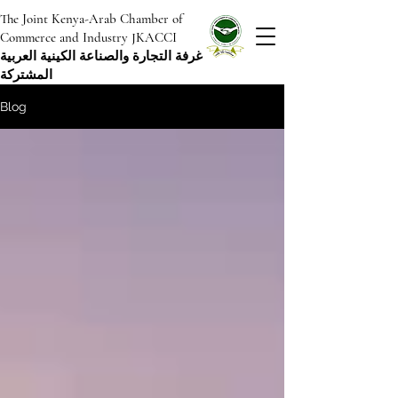
The Joint Kenya-Arab Chamber of
Commerce and Industry JKACCI
غرفة التجارة والصناعة الكينية العربية
المشتركة
Blog