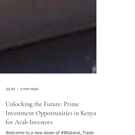
Jul 20
2 min read
Unlocking the Future: Prime
Investment Opportunities in Kenya
for Arab Investors