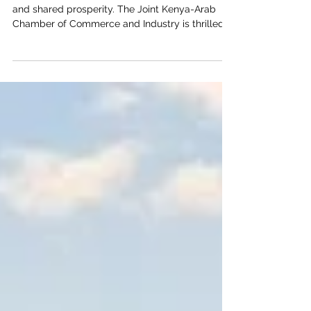
Welcome to a new dawn of #Bilateral_Trade
and shared prosperity. The Joint Kenya-Arab
Chamber of Commerce and Industry is thrilled
to highlight the vast and lucrative
#Investment_Opportunities awaiting in Kenya. As
the undisputed #Economic_Hub_of_East_Africa,
Kenya offers a highly dynamic environment
specifically tailored for #Arab_Investors looking
for high-yield returns and sustainable, long-term
partnerships. A Strategic Gateway Kenya is far
more than just a growing nation