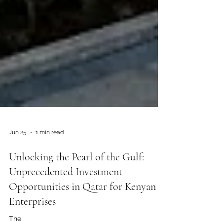
Jun 25
1 min read
Unlocking the Pearl of the Gulf:
Unprecedented Investment