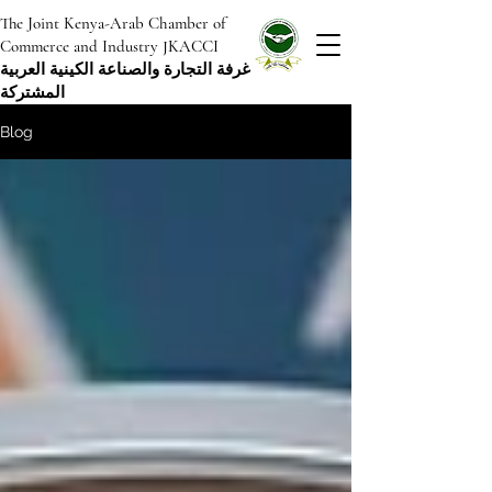
The Joint Kenya-Arab Chamber of
Commerce and Industry JKACCI
غرفة التجارة والصناعة الكينية العربية
المشتركة
Blog