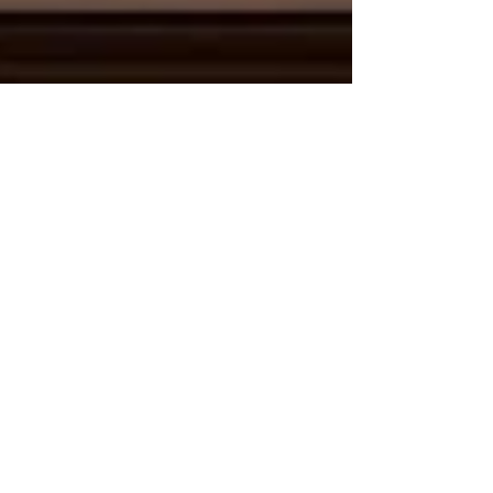
May 29
2 min read
Bridging Cultures and Economies:
The Unstoppable Rise of Kenya-Arab
Tourism and Connectivity
The global travel landscape is witnessing a
powerful transformation, driven by deep-rooted
historical ties and a shared vision for economic
prosperity. For the Joint Kenya-Arab Chamber of
Commerce and Industry (JKACCI),
#Tourism_and_cultural_exchange stands as a
cornerstone of our bilateral mission. Today,