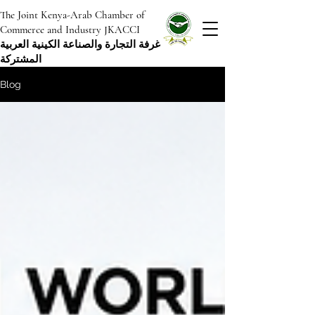
The Joint Kenya-Arab Chamber of
Commerce and Industry JKACCI
غرفة التجارة والصناعة الكينية العربية
المشتركة
Blog