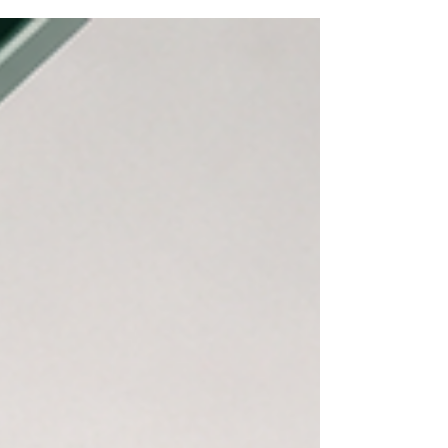
economic bridges, the focus on
#higher_education and #youth_skills has never
been more vital. Our dynamic young populations
are the true drivers of innovation, and preparing
them for the future is our most rewarding
investment. In today's fast-paced global market,
ensuring #employability is a top p