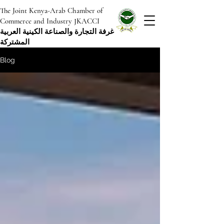
The Joint Kenya-Arab Chamber of
Commerce and Industry JKACCI
غرفة التجارة والصناعة الكينية العربية
المشتركة
Blog