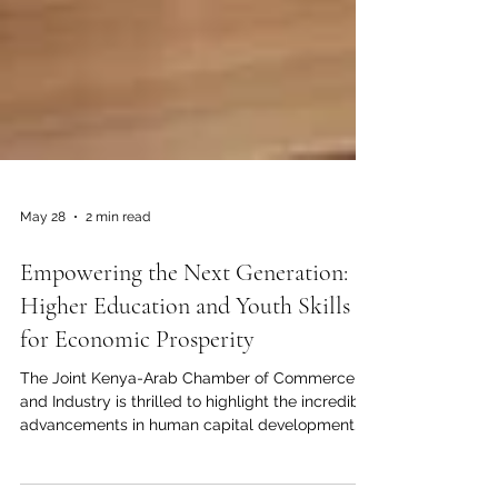
May 28
2 min read
Empowering the Next Generation:
Higher Education and Youth Skills
for Economic Prosperity
The Joint Kenya-Arab Chamber of Commerce
and Industry is thrilled to highlight the incredible
advancements in human capital development
connecting our regions. As we build stronger