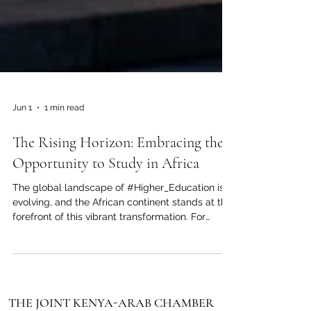
Jun 1
1 min read
The Rising Horizon: Embracing the
Opportunity to Study in Africa
The global landscape of #Higher_Education is
evolving, and the African continent stands at the
forefront of this vibrant transformation. For
ambitious students across the Arab world and
beyond, making the choice to pursue their
academic journey in #Africa is no longer just an
alternative; it is a profound step toward future
success. The Joint Kenya-Arab Chamber of