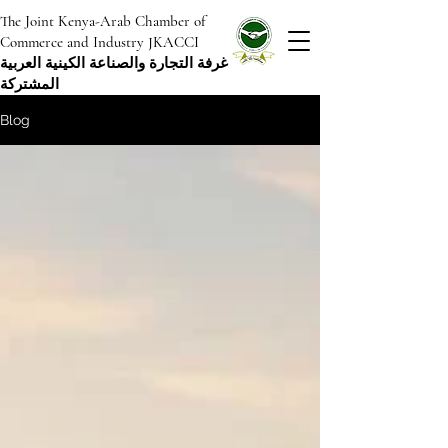
The Joint Kenya-Arab Chamber of
Commerce and Industry JKACCI
غرفة التجارة والصناعة الكينية العربية
المشتركة
Blog