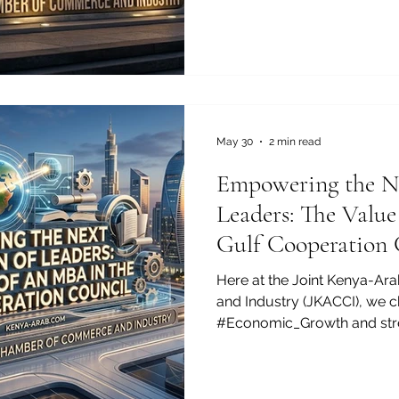
pursue their academic journ
just an alternative; it is a 
success. The Joint Kenya
and Industry is proud to hi
potential of this thriving e
May 30
2 min read
Empowering the Ne
Leaders: The Valu
Gulf Cooperation 
Here at the Joint Kenya-A
and Industry (JKACCI), we ch
#Economic_Growth and str
bonds between #Kenya and
believe that investing in hu
of bilateral success. For e