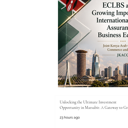
Unlocking the Ultimate Investment
Opportunity in Marsabit: A Gateway to G
23 hours ago