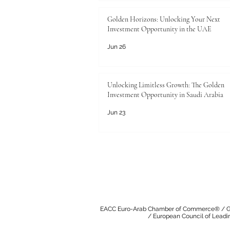
Golden Horizons: Unlocking Your Next
Investment Opportunity in the UAE
Jun 26
Unlocking Limitless Growth: The Golden
Investment Opportunity in Saudi Arabia
Jun 23
EACC Euro-Arab Chamber of Commerce®
/
G
/
European Council of Leadi