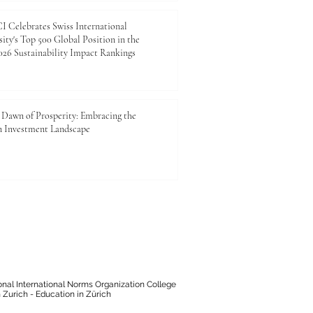
 Celebrates Swiss International
ity's Top 500 Global Position in the
26 Sustainability Impact Rankings
Dawn of Prosperity: Embracing the
n Investment Landscape
onal International Norms Organization College
 Zurich - Education in Zürich