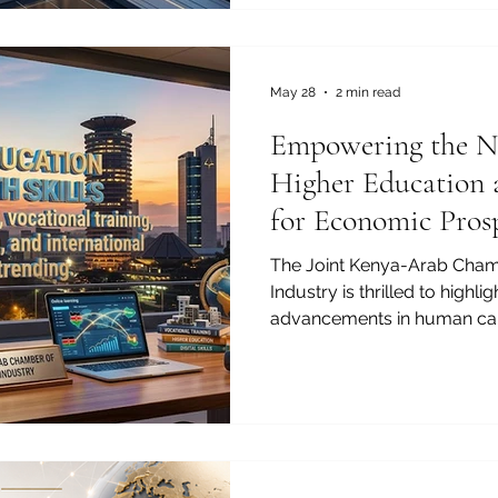
ambitious entrepreneurs, o
transformative pathways ava
MBA in the #GCC. The Gulf 
into a premier global de
May 28
2 min read
Empowering the Ne
Higher Education 
for Economic Pros
The Joint Kenya-Arab Cha
Industry is thrilled to highli
advancements in human ca
connecting our regions. As
bridges, the focus on #hig
#youth_skills has never be
young populations are the tr
and preparing them for the 
investment. In today's fast