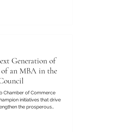
ey in #Africa is no longer
profound step toward future
-Arab Chamber of Commerce
ghlight the unmatched
ducational ecosystem. Unive
xt Generation of
e of an MBA in the
Council
rab Chamber of Commerce
ampion initiatives that drive
engthen the prosperous
 the #Arab_World. We
man capital is the foundation
merging executives and