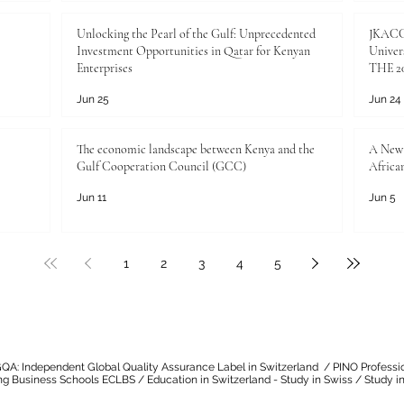
Unlocking the Pearl of the Gulf: Unprecedented
JKACCI
Investment Opportunities in Qatar for Kenyan
Univers
Enterprises
THE 20
Jun 25
Jun 24
The economic landscape between Kenya and the
A New 
Gulf Cooperation Council (GCC)
Africa
Jun 11
Jun 5
1
2
3
4
5
QA: Independent Global Quality Assurance Label in Switzerland
/
PINO Professi
ng Business Schools ECLBS
/
Education in Switzerland - Study in Swiss
/
Study in