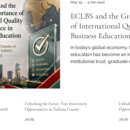
ensuring #employability is 
May 19
4 min read
ECLBS and the Gr
of International Q
Business Educatio
In today’s global economy, 
education has become an im
institutional trust, graduate 
cooperation. As students, p
and education partners look f
independent quality assura
role in supporting transpar
confidence across borders.
Leading Business Schools (E
Unlocking the Future: Vast Investment
Unlock
rowth
Opportunities in Turkana County
Opport
non-profit a
Jul 25
Jul 20