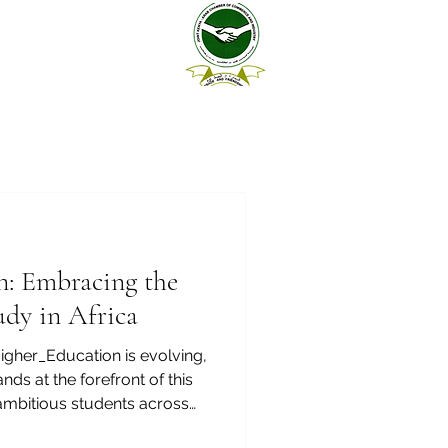
n: Embracing the
udy in Africa
igher_Education is evolving,
nds at the forefront of this
 ambitious students across
 making the choice to