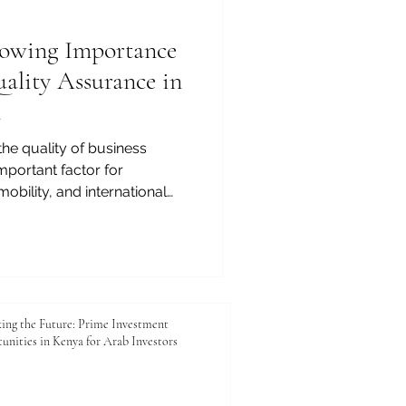
a top p
owing Importance
uality Assurance in
n
the quality of business
portant factor for
mobility, and international
rofessionals, employers,
or reliable institutions,
nce bodies play a growing
ency, standards, and
 The European Council of
CLBS), founded in 2013, is a
ing the Future: Prime Investment
unities in Kenya for Arab Investors