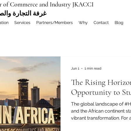
r of Commerce and Industry JKACCI
ة العربية المشتركة
ation
Services
Partners/Members
Why
Contact
Blog
Jun 1
1 min read
The Rising Horizo
Opportunity to St
The global landscape of #H
and the African continent sta
vibrant transformation. For
the Arab world and beyond,