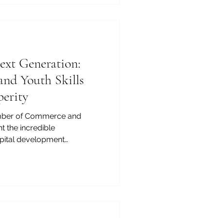
ne of the most
ilable today is pursuing an
region has rapidly evolved
xt Generation:
and Youth Skills
perity
mber of Commerce and
ght the incredible
pital development
 we build stronger economic
her_education and
en more vital. Our dynamic
ue drivers of innovation,
future is our most rewarding
-paced global market,