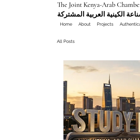
The Joint Kenya-Arab Chambe
غرفة التجارة والصناعة الكيني
Home
About
Projects
Authentic
All Posts