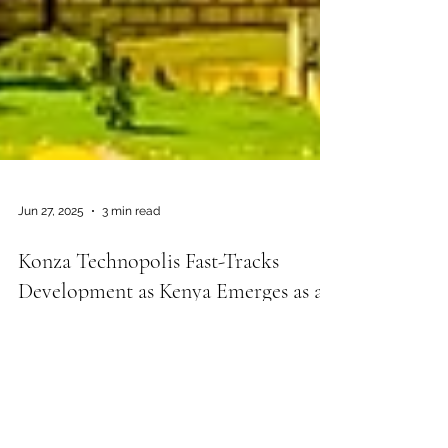
Jun 27, 2025
3 min read
Konza Technopolis Fast-Tracks
Development as Kenya Emerges as a
Regional Tech Powerhouse
Kenya is making significant strides in
transforming itself into a regional technology
and education powerhouse through the