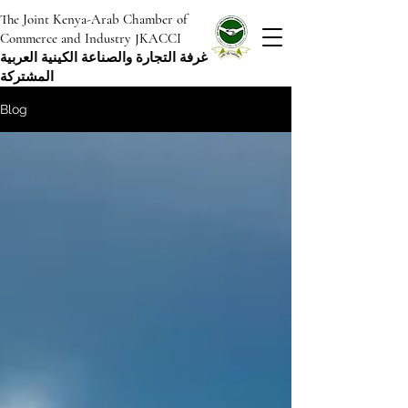
The Joint Kenya-Arab Chamber of
Commerce and Industry JKACCI
غرفة التجارة والصناعة الكينية العربية
المشتركة
Blog