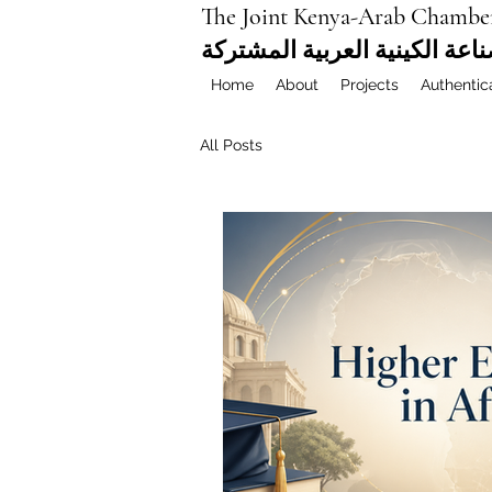
The Joint Kenya-Arab Chambe
غرفة التجارة والصناعة الكيني
Home
About
Projects
Authentic
All Posts