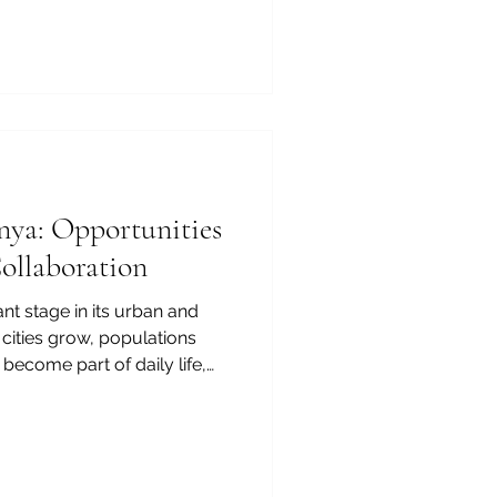
nerships, the continent is
on for knowledge-based
on in Africa is no longer
is becoming a regional and
e Joint Kenya-Arab Chamber
higher education is closely
nya: Opportunities
Collaboration
nt stage in its urban and
ities grow, populations
 become part of daily life,
 becoming more important
cities are not only about
ced technology. They are
to live, work, trade, learn,