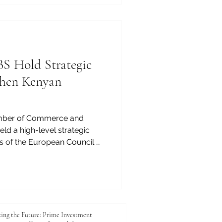
 technology, planning,
mprove the quality of life
 Hold Strategic
then Kenyan
mber of Commerce and
eld a high-level strategic
s of the European Council of
ECLBS) to explore practical
 enhancing the quality,
d competitiveness of Kenyan
ng reflects JKACCI’s
ancing education, trade,
e between Kenya and the
ing the Future: Prime Investment