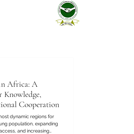
in Africa: A
r Knowledge,
ational Cooperation
 most dynamic regions for
oung population, expanding
access, and increasing