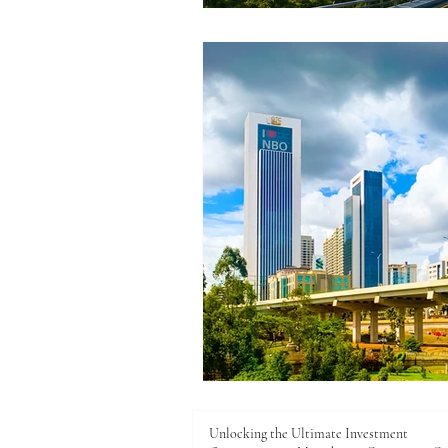
Unlocking the Ultimate Investment