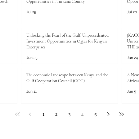
rowth
Opportunities in Turkana County
Opport
Arab world, whi
Jul 25
Jul 20
Unlocking the Pearl of the Gulf: Unprecedented
JKACCI
Investment Opportunities in Qatar for Kenyan
Univers
Enterprises
THE 20
Jun 25
Jun 24
The economic landscape between Kenya and the
A New 
Gulf Cooperation Council (GCC)
Africa
Jun 11
Jun 5
1
2
3
4
5