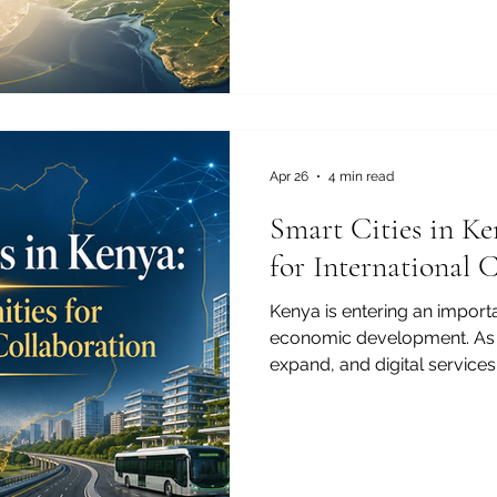
interest in international part
building a strong foundati
development. Higher educati
only a national priority. It 
global opportunity. For th
of Commerce and Industry, 
c
Apr 26
4 min read
Smart Cities in Ke
for International 
Kenya is entering an importa
economic development. As c
expand, and digital services
the idea of smart cities is
than ever. For Kenya, smart 
modern buildings or advan
about creating better places 