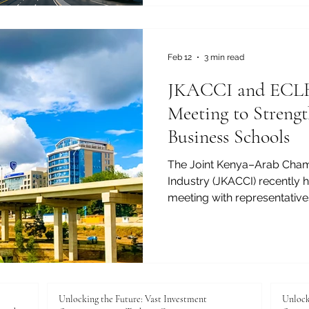
and invest. Smart cities use
infrastructure, and data to i
Feb 12
3 min read
JKACCI and ECLBS
Meeting to Streng
Business Schools
The Joint Kenya–Arab Cha
Industry (JKACCI) recently h
meeting with representative
Leading Business Schools (
pathways for supporting and
international visibility, an
business schools. The meeti
ongoing commitment to adv
and professional excellenc
Unlocking the Future: Vast Investment
Unlock