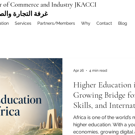
r of Commerce and Industry JKACCI
ة العربية المشتركة
ation
Services
Partners/Members
Why
Contact
Blog
Apr 26
4 min read
Higher Education 
Growing Bridge fo
Skills, and Intern
Africa is one of the world’s
higher education. With a y
economies, growing digital 