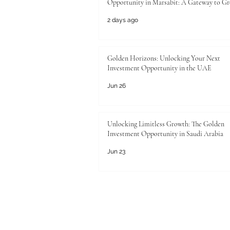
Opportunity in Marsabit: A Gateway to G
2 days ago
Golden Horizons: Unlocking Your Next
Investment Opportunity in the UAE
Jun 26
Unlocking Limitless Growth: The Golden
Investment Opportunity in Saudi Arabia
Jun 23