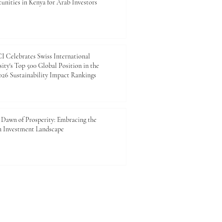
unities in Kenya for Arab Investors
 Celebrates Swiss International
ity's Top 500 Global Position in the
26 Sustainability Impact Rankings
Dawn of Prosperity: Embracing the
n Investment Landscape