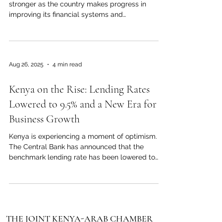
stronger as the country makes progress in
improving its financial systems and
transparency standards. Recent developments
across Africa show that the continent is moving
toward better financial compliance and
regulation, and Kenya is firmly part of this
Aug 26, 2025
4 min read
positive change. Kenya has enhanced its
monitoring systems and policies to fight financial
Kenya on the Rise: Lending Rates
crimes, making its economy more trustworthy
and attractive to investors. This progress h
Lowered to 9.5% and a New Era for
Business Growth
Kenya is experiencing a moment of optimism.
The Central Bank has announced that the
benchmark lending rate has been lowered to
9.5...
THE JOINT KENYA-ARAB CHAMBER