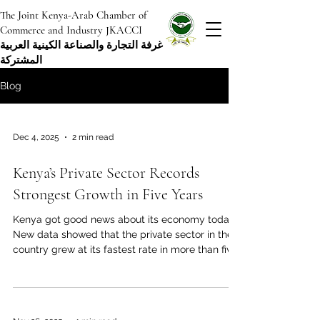
The Joint Kenya-Arab Chamber of
Commerce and Industry JKACCI
غرفة التجارة والصناعة الكينية العربية
المشتركة
Blog
Dec 4, 2025
2 min read
Kenya’s Private Sector Records
Strongest Growth in Five Years
Kenya got good news about its economy today.
New data showed that the private sector in the
country grew at its fastest rate in more than five
years. The most recent business activity report
for November 2025 showed a big increase in
output, new orders, and overall business
confidence across the country. In November, the