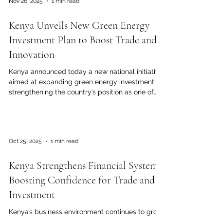
Nov 26, 2025
1 min read
Purchasing Managers' Index (PMI), which is a key
indicator of economic activity, hit 55.0. This is the
Kenya Unveils New Green Energy
highest level since late 2020, and it is well above
t
Investment Plan to Boost Trade and
Innovation
Kenya announced today a new national initiative
aimed at expanding green energy investment,
strengthening the country’s position as one of
Africa’s leaders in renewable power. The
government confirmed that several large-scale
solar and wind projects will move into their
implementation phase before the end of the
Oct 25, 2025
1 min read
year, with the goal of increasing clean-energy
capacity and supporting long-term economic
Kenya Strengthens Financial Systems,
growth. The new plan focuses on three priorities:
increasing renewable power
Boosting Confidence for Trade and
Investment
Kenya’s business environment continues to grow