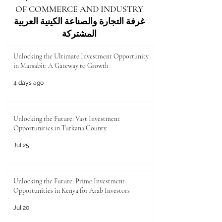
OF COMMERCE AND INDUSTRY
غرفة التجارة والصناعة الكينية العربية
المشتركة
Unlocking the Ultimate Investment Opportunity
in Marsabit: A Gateway to Growth
4 days ago
Unlocking the Future: Vast Investment
Opportunities in Turkana County
Jul 25
Unlocking the Future: Prime Investment
Opportunities in Kenya for Arab Investors
Jul 20