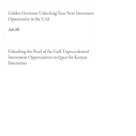
Golden Horizons: Unlocking Your Next Investment
Opportunity in the UAE
Jun 26
Unlocking the Pearl of the Gulf: Unprecedented
Investment Opportunities in Qatar for Kenyan
Enterprises
Jun 25
JKACCI Celebrates Swiss International
University's Top 500 Global Position in the THE
2026 Sustainability Impact Rankings
Jun 24
Unlocking Limitless Growth: The Golden
Investment Opportunity in Saudi Arabia