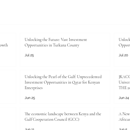
Unlocking the Future: Vast Investment
Unlock
rowth
Opportunities in Turkana County
Opport
Jul 25
Jul 20
Unlocking the Pearl of the Gulf: Unprecedented
JKACCI
Investment Opportunities in Qatar for Kenyan
Univers
Enterprises
THE 20
Jun 25
Jun 24
The economic landscape between Kenya and the
A New 
Gulf Cooperation Council (GCC)
Africa
Jun 11
Jun 5