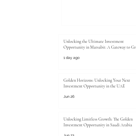
Unlocking the Ultimate Investment
Opportunity in Marsabit: A Gateway to G
1 day ago
Golden Horizons: Unlocking Your Next
Investment Opportunity in the UAE
Jun 26
Unlocking Limitless Growth: The Golden
Investment Opportunity in Saudi Arabia
Jun 23