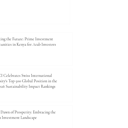
ing the Future: Prime Investment
unities in Kenya for Arab Investors
 Celebrates Swiss International
ity's Top 500 Global Position in the
26 Sustainability Impact Rankings
Dawn of Prosperity: Embracing the
n Investment Landscape