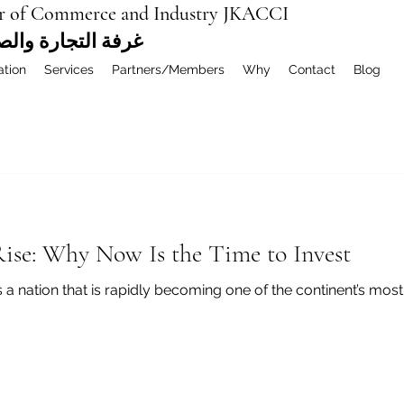
r of Commerce and Industry JKACCI
ة العربية المشتركة
ation
Services
Partners/Members
Why
Contact
Blog
ise: Why Now Is the Time to Invest
ies a nation that is rapidly becoming one of the continent’s mo