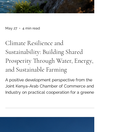
May 27
4 min read
Climate Resilience and
Sustainability: Building Shared
Prosperity Through Water, Energy,
and Sustainable Farming
A positive development perspective from the
Joint Kenya-Arab Chamber of Commerce and
Industry on practical cooperation for a greener,
stronger, and more resilient future. Climate
resilience and sustainability are no longer
optional ideas. They are now central to national
development, business planning, food security,