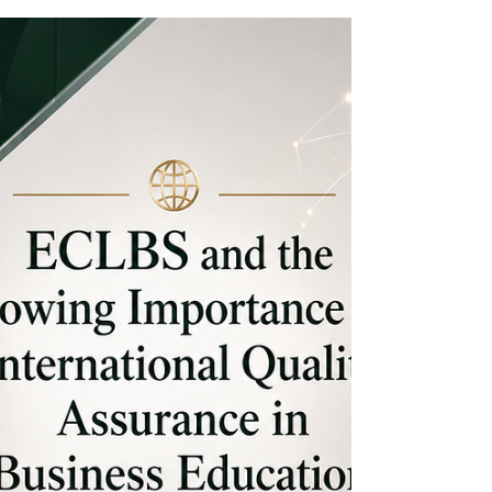
Opens New Pathways for Future-
Ready Careers
Kenya is entering a new chapter in its economic
development, where #AI, #Digital_Skills,
#Automation, and #Future_Ready_Careers are
becoming central to how young people,
businesses, institutions, and investors think about
opportunity. Across the country, more Kenyans
are looking beyond traditional employment
pathways and focusing on practical technology
skills that can support local jobs, regional trade,
global freelancing, entrepreneurship, and
innovation-led growth. This sh