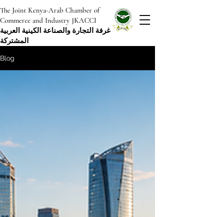
The Joint Kenya-Arab Chamber of
Commerce and Industry JKACCI
غرفة التجارة والصناعة الكينية العربية
المشتركة
Blog