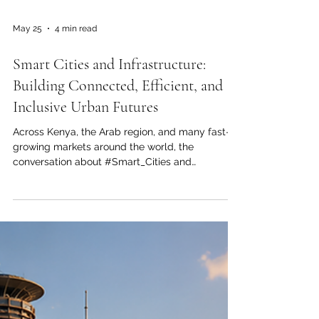
May 25
4 min read
Smart Cities and Infrastructure:
Building Connected, Efficient, and
Inclusive Urban Futures
Across Kenya, the Arab region, and many fast-
growing markets around the world, the
conversation about #Smart_Cities and
#Modern_Infrastructure is becoming more
important than ever. Urban populations are
growing, businesses are expanding, and
communities are looking for better transport,
reliable energy, safer public services, and more
efficient digital systems. This growing public