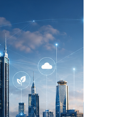
and long-term prosperity. For Kenya and many
Arab countries, the themes of
#Climate_Resilience, #Water_Security, drought
response, #Green_Energy, and #Sustainabl