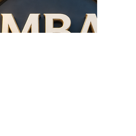
factor for institutional trust, graduate mobility,
and international cooperation. As students,
professionals, employers, and education
partners look for reliable institutions,
independent quality assurance bodies play a
growing role in supporting transparency,
standards, and confidence across borders. The
European Council of Leading Business Schools
(ECLBS), founded in 2013, is a non-profit a