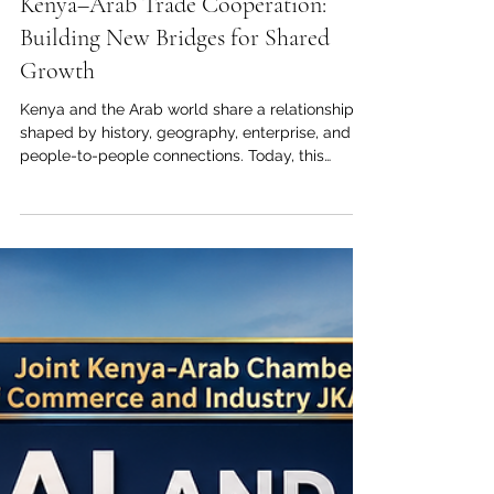
May 24
4 min read
Kenya–Arab Trade Cooperation:
Building New Bridges for Shared
Growth
Kenya and the Arab world share a relationship
shaped by history, geography, enterprise, and
people-to-people connections. Today, this
relationship is entering a new stage. Across
#Trade, #Investment, #Logistics, #Agriculture,
and #Education, there is strong potential to
build partnerships that create value for
businesses, institutions, communities, and future
generations. For the Joint Kenya-Arab Chamber
of Commerce and Industry, this moment
represents more than a commercial