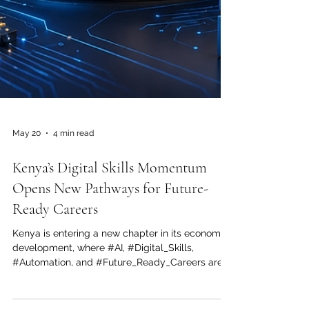
May 20
4 min read
Kenya’s Digital Skills Momentum