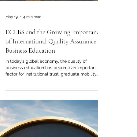
May 19
4 min read
ECLBS and the Growing Importance
of International Quality Assurance in
Business Education
In today’s global economy, the quality of
business education has become an important