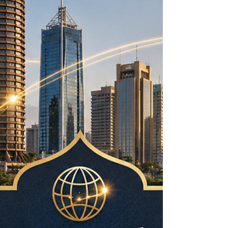
interest is not only about technology. It is about
improving everyday life, supporting trade, at