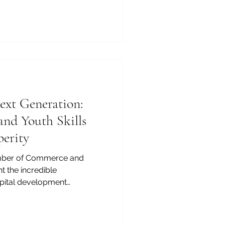
 of Commerce and Industry
tural_exchange stands as a
 mission. Today,
ed with its rich heritage,
 expanding infrastructure,
ractive and lucrative
xt Generation:
and Youth Skills
perity
mber of Commerce and
ght the incredible
pital development
 we build stronger economic
her_education and
en more vital. Our dynamic