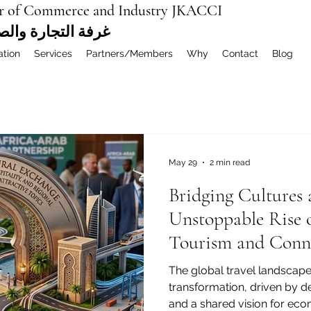
r of Commerce and Industry JKACCI
ة العربية المشتركة
ation
Services
Partners/Members
Why
Contact
Blog
May 29
2 min read
Bridging Cultures
Unstoppable Rise 
Tourism and Conne
The global travel landscape
transformation, driven by de
and a shared vision for eco