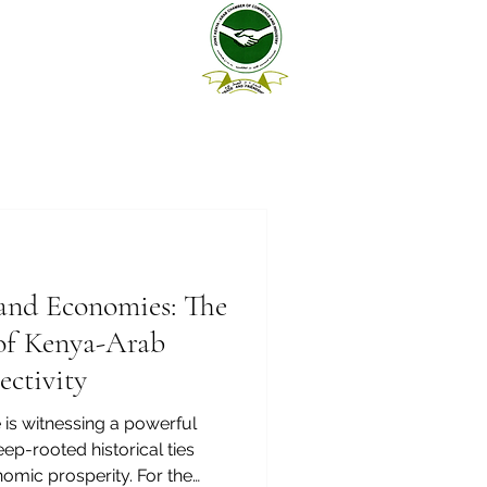
 and Economies: The
of Kenya-Arab
ctivity
 is witnessing a powerful
ep-rooted historical ties
nomic prosperity. For the