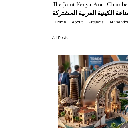
The Joint Kenya-Arab Chambe
غرفة التجارة والصناعة الكيني
Home
About
Projects
Authentic
All Posts