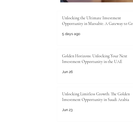
Unlocking the Ultimate Investment
Opportunity in Marsabit: A Gateway to G
5 days ago
Golden Horizons: Unlocking Your Next
Investment Opportunity in the UAE
Jun 26
Unlocking Limitless Growth: The Golden
Investment Opportunity in Saudi Arabia
Jun 23