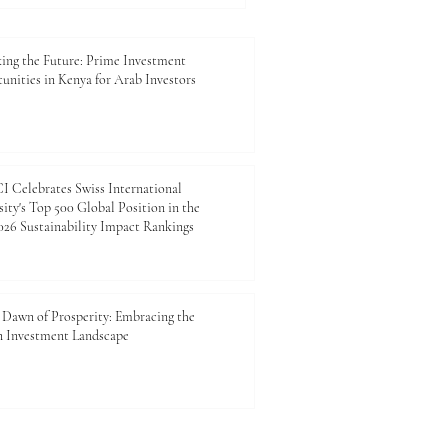
ue drivers of innovation,
future is our most rewarding
-paced global market,
ing the Future: Prime Investment
unities in Kenya for Arab Investors
a top p
 Celebrates Swiss International
ity's Top 500 Global Position in the
26 Sustainability Impact Rankings
Dawn of Prosperity: Embracing the
n Investment Landscape