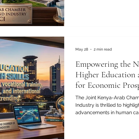
Joint Kenya-Arab Chamber
(JKACCI), #Tourism_and_cul
cornerstone of our bilateral
#Kenyas_tourism sector, pair
world-class hospitality, and
remains one of the most att
landscapes fo
May 28
2 min read
Empowering the Ne
Higher Education 
for Economic Pros
The Joint Kenya-Arab Cha
Industry is thrilled to highli
advancements in human ca
connecting our regions. As
bridges, the focus on #hig
#youth_skills has never be