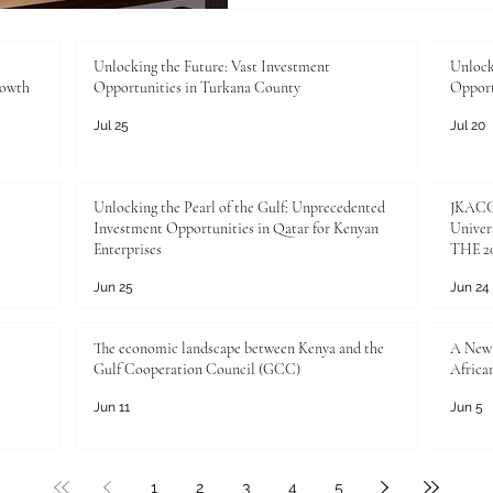
young populations are the tr
and preparing them for the 
investment. In today's fast
Unlocking the Future: Vast Investment
Unlock
rowth
Opportunities in Turkana County
Opport
ensuring #employability is 
Jul 25
Jul 20
Unlocking the Pearl of the Gulf: Unprecedented
JKACCI
Investment Opportunities in Qatar for Kenyan
Univers
Enterprises
THE 20
Jun 25
Jun 24
The economic landscape between Kenya and the
A New 
Gulf Cooperation Council (GCC)
Africa
Jun 11
Jun 5
1
2
3
4
5