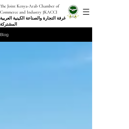
The Joint Kenya-Arab Chamber of
Commerce and Industry JKACCI
غرفة التجارة والصناعة الكينية العربية
المشتركة
Blog