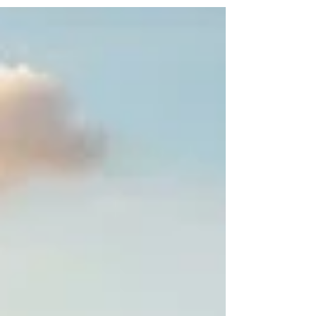
Nestled in the heart of Kenya's northern region,
#Marsabit_County is rapidly emerging as a
dynamic hub for forward-thinking investors from
the Arab world and beyond. With its vast natural
resources, strategic location, and untapped
potential, this region offers unparalleled
prospects for #sustainable_