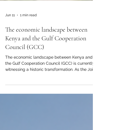
Jun 11
1 min read
The economic landscape between
Kenya and the Gulf Cooperation
Council (GCC)
The economic landscape between Kenya and
the Gulf Cooperation Council (GCC) is currently
witnessing a historic transformation. As the Joint
Kenya-Arab Chamber of Commerce and
Industry (#JKACCI), we are proud to witness the
deepening of #economic_cooperation between
our vibrant nation and the #prosperous_markets
of the Gulf. This #investment_opportunity