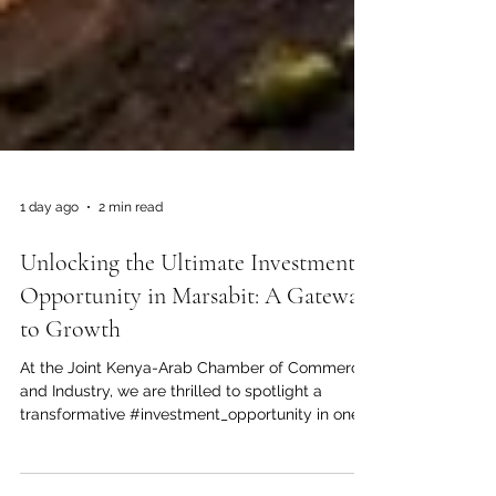
1 day ago
2 min read
Unlocking the Ultimate Investment
Opportunity in Marsabit: A Gateway
to Growth
At the Joint Kenya-Arab Chamber of Commerce
and Industry, we are thrilled to spotlight a
transformative #investment_opportunity in one
of East Africa's most promising frontiers.