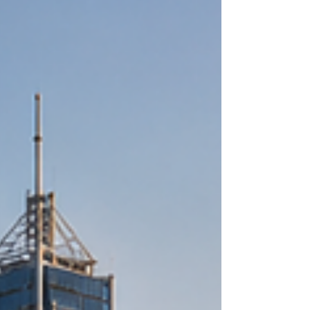
represents a golden era for #entrepreneurs and
#investors looking to bridge the gap between
East Africa and the Arab world. T