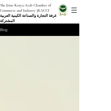
The Joint Kenya-Arab Chamber of
Commerce and Industry JKACCI
غرفة التجارة والصناعة الكينية العربية
المشتركة
Blog