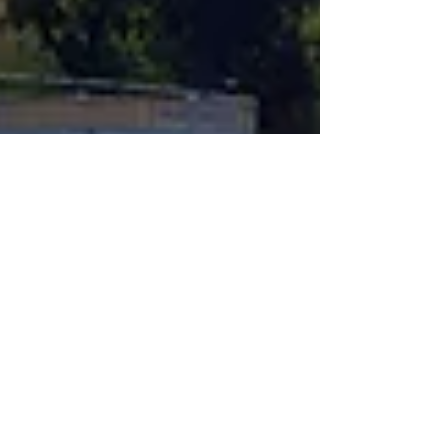
Feb 11
4 min read
Logistics & Shipping Options for
Kenya–Arab Routes
Trade between Kenya and the Arab world
continues to grow across many sectors,
including agriculture, food processing, building
materials, medicines, textiles, technology, and
consumer goods. As trade volumes increase and