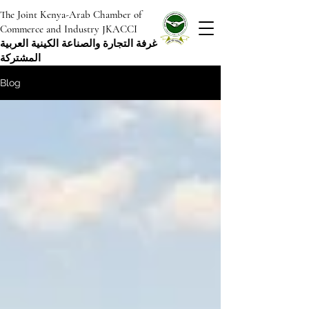
The Joint Kenya-Arab Chamber of
Commerce and Industry JKACCI
غرفة التجارة والصناعة الكينية العربية
المشتركة
Blog