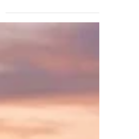
#Joint_Kenya_Arab_Chamber_of_Commerce_an
d_Industry is thrilled to spotlight an
extraordinary frontier for forward-thinking
#African_Businesses ready to expand their
global footprint. As bilateral relations between
#Nairobi and #Doha continue to flourish, the
#State_of_Qatar stands out as a premier
destination for #Lucrative_Investments. Driven
by the ambitious #Qatar_National_Vision_2030,
the nation is rapidly diversifying its #Economy
beyond traditional hydrocarbons. Thi