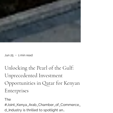
Jun 25
1 min read
Unlocking the Pearl of the Gulf:
Unprecedented Investment
Opportunities in Qatar for Kenyan
Enterprises
The