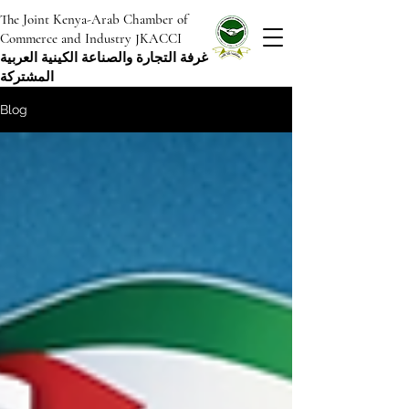
The Joint Kenya-Arab Chamber of
Commerce and Industry JKACCI
غرفة التجارة والصناعة الكينية العربية
المشتركة
Blog