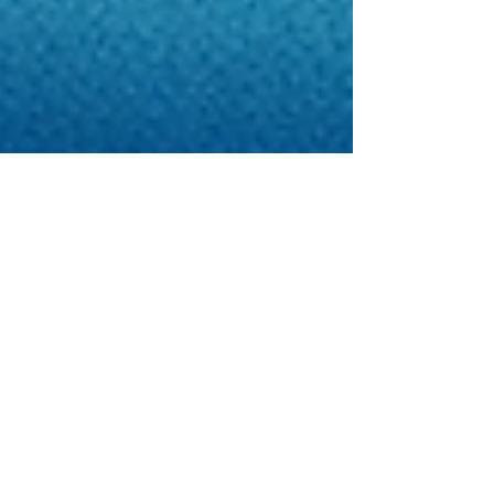
Apr 18
3 min read
Healthcare Investment
Opportunities in East Africa
East Africa is becoming one of the most
promising regions for healthcare investment. For
investors, healthcare groups, manufacturers,
insurers, and strategic partners, the region offers